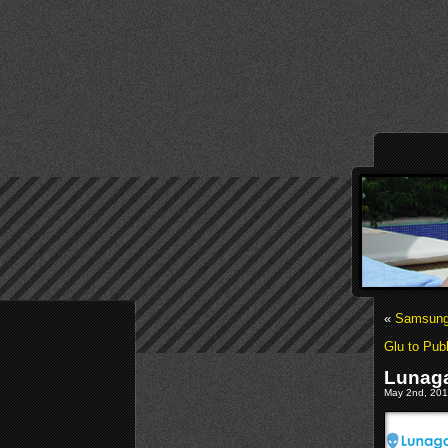
«
Samsung 
Glu to Pu
Lunaga
May 2nd, 2011