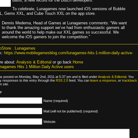
basis, a new record for the Dutch developers.
To celebrate, Lunagames now launched iOS versions of Bubble
L, Gems XXL, and Cube Touch XXL on the app store.
Dennis Medema, Head of Games at Lunagames comments: “We want
to thank the amazing support we’ve had from enthusiastic gamers all
around the world to help make our XXL games so successful. We
welcome the iOS gamers to join the competition.”
pStore
.
Lunagames
k:
https://www.mobilegamesblog.com/lunagames-hits-1-million-daily-active-
e about:
Analysis & Editorial
or go back
Home
nagames Hits 1 Million Daily Active users
as posted on Monday, May 2nd, 2011 at 5:37 pm and is filed under
Analysis & Editorial
. You
y responses to this entry through the
RSS 2.0
feed. You can
leave a response
, or
trackback
 site.
ly
Name (required)
Mail (will not be published) (required)
Website