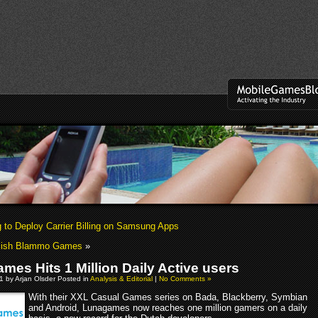
to Deploy Carrier Billing on Samsung Apps
blish Blammo Games
»
mes Hits 1 Million Daily Active users
 by Arjan Olsder Posted in
Analysis & Editorial
|
No Comments »
With their XXL Casual Games series on Bada, Blackberry, Symbian
and Android, Lunagames now reaches one million gamers on a daily