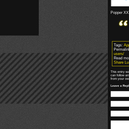
Popper XX
Tags:
Ap
Permalin
users/
Read mor
Share Lu
This entry w
can follow an
from your own
Leave a Rep