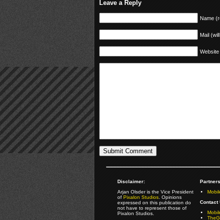
Leave a Reply
Name (r
Mail (wil
Website
Disclaimer:
Partners
Arjan Olsder is the Vice President
Mobil
of
Pixalon Studios
. Opinions
Contact 
expressed on this publication do
not have to represent those of
Mobi
Pixalon Studios.
TheGa