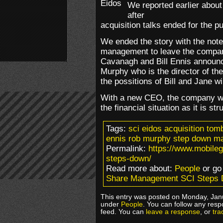
We reported earlier about
after
acquisition talks ended for the pu
We ended the story with the note
management to leave the compan
Cavanagh and Bill Ennis announc
Murphy who is the director of t
the possitions of Bill and Jane wi
With a new CEO, the company wil
the financial situation as it is str
Tags:
sci eidos acquisition tom
ennis rob murphy step down m
Permalink:
https://www.mobil
steps-down/
Read more about:
People
or go
Share Management SCI Steps
This entry was posted on Monday, Janu
under
People
. You can follow any resp
feed. You can
leave a response
, or
tra