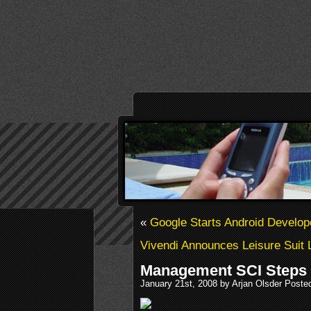
«
Google Starts Android Develop
Vivendi Announces Leisure Suit 
Management SCI Steps
January 21st, 2008 by Arjan Olsder Poste