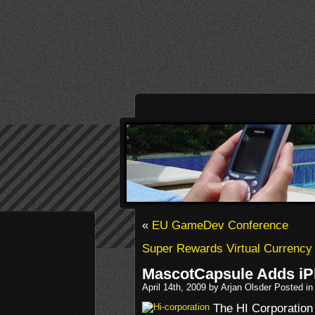
«
EU GameDev Conference
Super Rewards Virtual Currency
MascotCapsule Adds iP
April 14th, 2009 by Arjan Olsder Posted i
The HI Corporation