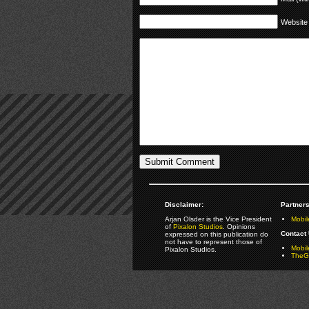
Website
Disclaimer:
Partners
Arjan Olsder is the Vice President
Mobil
of
Pixalon Studios
. Opinions
Contact 
expressed on this publication do
not have to represent those of
Mobi
Pixalon Studios.
TheGa