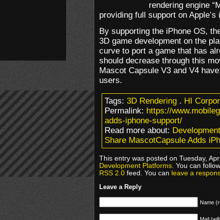
rendering engine “
providing full support on Apple’s
By supporting the iPhone OS, the
3D game development on the platf
curve to port a game that has al
should decrease through this mo
Mascot Capsule V3 and V4 have b
users.
Tags:
3D Rendering
.
HI Corpor
Permalink:
https://www.mobile
adds-iphone-support/
Read more about:
Development
Share MascotCapsule Adds iPh
This entry was posted on Tuesday, Apri
Development Platforms
. You can follo
RSS 2.0
feed. You can
leave a respon
Leave a Reply
Name (r
Mail (wil