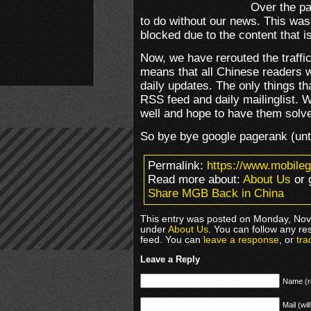
Over the p
to do without our news. This wa
blocked due to the content that i
Now, we have rerouted the traffi
means that all Chinese readers w
daily updates. The only things tha
RSS feed and daily mailinglist. 
well and hope to have them solv
So bye bye google pagerank (unti
Permalink:
https://www.mobile
Read more about:
About Us
or 
Share MGB Back in China
This entry was posted on Monday, Nove
under
About Us
. You can follow any re
feed. You can
leave a response
, or
tra
Leave a Reply
Name (r
Mail (wil