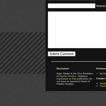
Website
Disclaimer:
Partners
Arjan Olsder is the Vice President
Mobil
of
Pixalon Studios
. Opinions
Contact 
expressed on this publication do
not have to represent those of
Mobi
Pixalon Studios.
TheGa