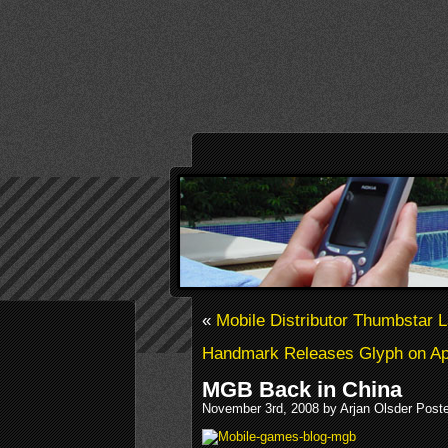
«
Mobile Distributor Thumbstar 
Handmark Releases Glyph on Ap
MGB Back in China
November 3rd, 2008 by Arjan Olsder Post