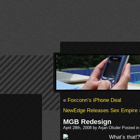
«
Foxconn’s iPhone Deal
NewEdge Releases Sex Empire
MGB Redesign
April 28th, 2008 by Arjan Olsder Posted in
What’s that!