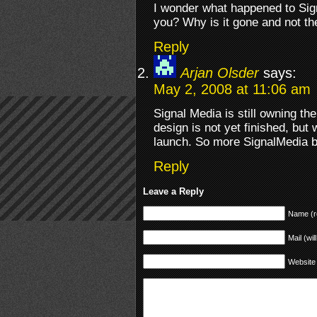
I wonder what happened to Sig
you? Why is it gone and not t
Reply
Arjan Olsder
says:
May 2, 2008 at 11:06 am
Signal Media is still owning the
design is not yet finished, but 
launch. So more SignalMedia br
Reply
Leave a Reply
Name (r
Mail (wil
Website