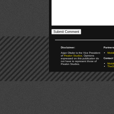
Disclaimer:
Partners
Arjan Olsder is the Vice President
Mobil
of
Pixalon Studios
. Opinions
Contact 
expressed on this publication do
not have to represent those of
Mobi
Pixalon Studios.
TheGa