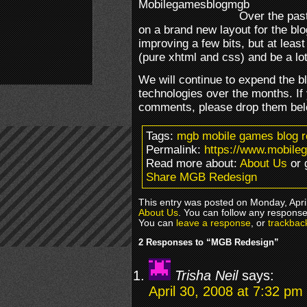
Over the pas
on a brand new layout for the blog
improving a few bits, but at least
(pure xhtml and css) and be a lo
We will continue to expend the 
technologies over the months. If
comments, please drop them below
Tags:
mgb mobile games blog r
Permalink:
https://www.mobile
Read more about:
About Us
or 
Share MGB Redesign
This entry was posted on Monday, April
About Us
. You can follow any response
You can
leave a response
, or
trackbac
2 Responses to “MGB Redesign”
Trisha Neil
says:
April 30, 2008 at 7:32 pm