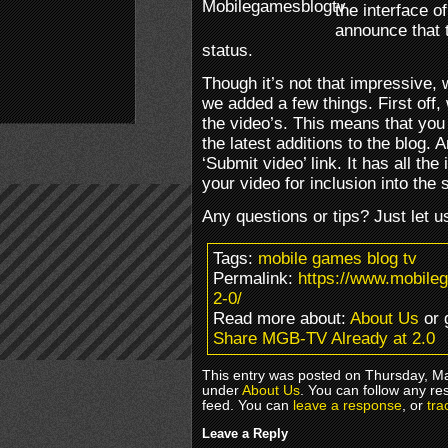
the interface 
announce that t
status.
Though it’s not that impressive, 
we added a few things. First off
the video’s. This means that you
the latest additions to the blog. 
‘Submit video’ link. It has all th
your video for inclusion into the
Any questions or tips? Just let u
Tags:
mobile games blog tv
Permalink:
https://www.mobile
2-0/
Read more about:
About Us
or 
Share MGB-TV Already at 2.0
This entry was posted on Thursday, Ma
under
About Us
. You can follow any re
feed. You can
leave a response
, or
tra
Leave a Reply