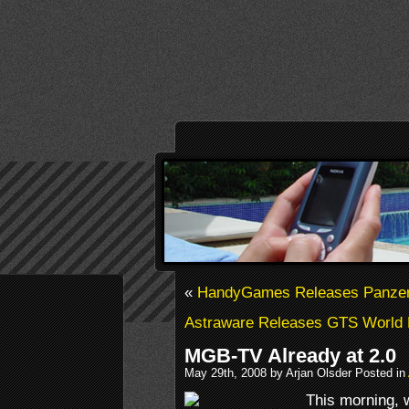
«
HandyGames Releases Panzer 
Astraware Releases GTS World 
MGB-TV Already at 2.0
May 29th, 2008 by Arjan Olsder Posted in
This morning,