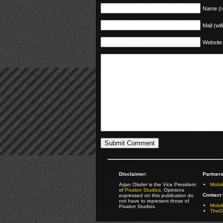
Name (r
Mail (wil
Website
Disclaimer:
Partners
Arjan Olsder is the Vice President
Mobil
of
Pixalon Studios
. Opinions
Contact 
expressed on this publication do
not have to represent those of
Mobi
Pixalon Studios.
TheGa