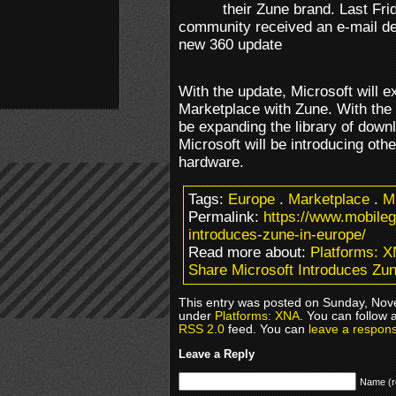
their Zune brand. Last Fri
community received an e-mail deta
new 360 update
With the update, Microsoft will
Marketplace with Zune. With the t
be expanding the library of dow
Microsoft will be introducing ot
hardware.
Tags:
Europe
.
Marketplace
.
M
Permalink:
https://www.mobile
introduces-zune-in-europe/
Read more about:
Platforms: 
Share Microsoft Introduces Zun
This entry was posted on Sunday, Nove
under
Platforms: XNA
. You can follow 
RSS 2.0
feed. You can
leave a respon
Leave a Reply
Name (r