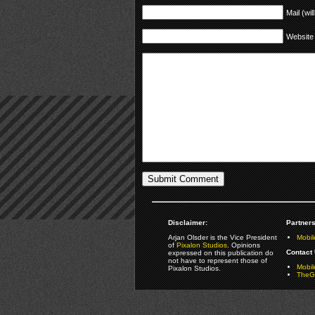
Mail (wil
Website
Disclaimer:
Partners
Arjan Olsder is the Vice President
Mobil
of
Pixalon Studios
. Opinions
Contact 
expressed on this publication do
not have to represent those of
Mobi
Pixalon Studios.
TheGa