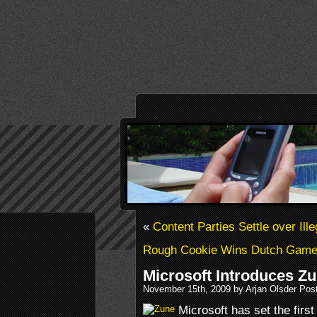
«
Content Parties Settle over Ill
Rough Cookie Wins Dutch Game
Microsoft Introduces Z
November 15th, 2009 by Arjan Olsder Pos
Microsoft has set the fir