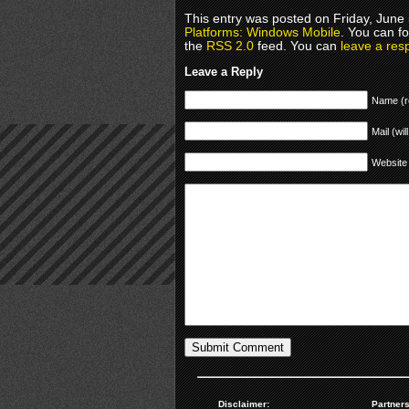
This entry was posted on Friday, June 
Platforms: Windows Mobile
. You can f
the
RSS 2.0
feed. You can
leave a res
Leave a Reply
Name (r
Mail (wil
Website
Disclaimer:
Partners