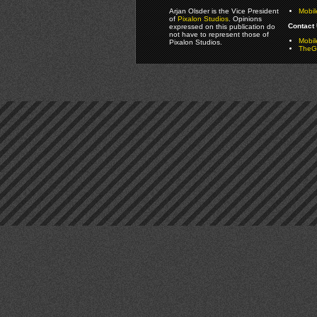
Arjan Olsder is the Vice President
Mobil
of
Pixalon Studios
. Opinions
Contact 
expressed on this publication do
not have to represent those of
Mobi
Pixalon Studios.
TheGa