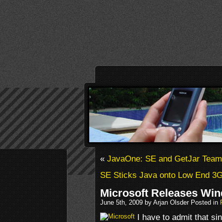
«
JavaOne: SE and GetJar Team 
SE Sticks Java onto Low End 3
Microsoft Releases Wi
June 5th, 2009 by Arjan Olsder Posted in
I have to admit that si