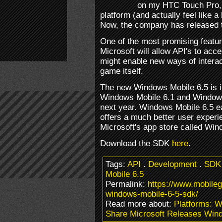
on my HTC Touch Pro, I
platform (and actually feel like a
Now, the company has released t
One of the most promising featur
Microsoft will allow API's to acc
might enable new ways of interac
game itself.
The new Windows Mobile 6.5 is i
Windows Mobile 6.1 and Windows 
next year. Windows Mobile 6.5 e
offers a much better user experi
Microsoft's app store called Wi
Download the SDK
here
.
Tags:
API
.
Development
.
SDK
Mobile 6.5
Permalink:
https://www.mobile
windows-mobile-6-5-sdk/
Read more about:
Platforms: 
Share Microsoft Releases Win