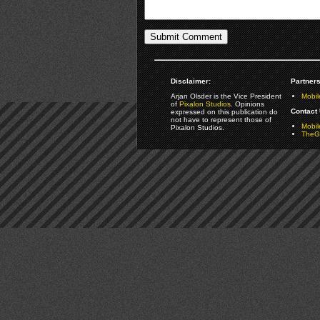
Disclaimer:
Partners
Arjan Olsder is the Vice President
Mobil
of
Pixalon Studios
. Opinions
Contact 
expressed on this publication do
not have to represent those of
Mobi
Pixalon Studios.
TheGa