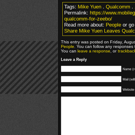
Tags:
Mike Yuen
.
Qualcomm
.
Permalink:
https://www.mobile
qualcomm-for-zeebo/
Read more about:
People
or go
Share Mike Yuen Leaves Qual
This entry was posted on Friday, Augus
People
. You can follow any responses 
You can
leave a response
, or
trackbac
Leave a Reply
Name (r
Mail (wil
Website