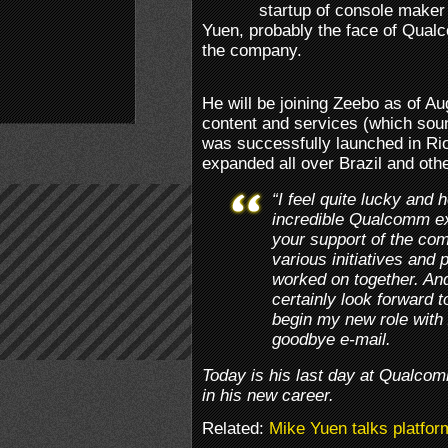
startup of console maker
Yuen, probably the face of Qual
the company.
He will be joining Zeebo as of A
content and services (which soun
was successfully launched in Rio
expanded all over Brazil and other
“I feel quite lucky and 
incredible Qualcomm ex
your support of the co
various initiatives and
worked on together. And 
certainly look forward 
begin my new role with
goodbye e-mail.
Today is his last day at Qualco
in his new career.
Related:
Mike Yuen talks platfor