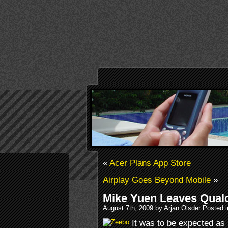
«
Acer Plans App Store
Airplay Goes Beyond Mobile
»
Mike Yuen Leaves Qual
August 7th, 2009 by Arjan Olsder Posted 
It was to be expected as