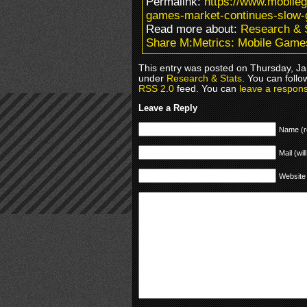
Permalink:
https://www.mobile
games-market-continues-slow-
Read more about:
Research & 
Share M:Metrics: Mobile Game
This entry was posted on Thursday, Jan
under
Research & Stats
. You can follo
RSS 2.0
feed. You can
leave a respon
Leave a Reply
Name (r
Mail (wil
Website