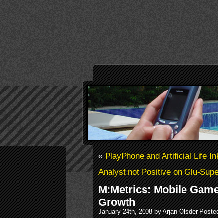
«
PlayPhone and Artificial Life I
Analyst not Positive on Glu-Sup
M:Metrics: Mobile Gam
Growth
January 24th, 2008 by Arjan Olsder Poste