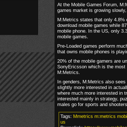
At the Mobile Games Forum, M:Me
games market is growing slowly,
M:Metrics states that only 4.8% 
download mobile games while 87.
mobile phone. In the US, only 3
mobile games.
Pre-Loaded games perform much b
that owns mobile phones is play
20% of the mobile gamers are un
SonyEricsson which is the most 
M:Metrics.
In genders, M:Metrics also sees 
slightly more interested in actu
where much more interested in tr
interested mainly in strategy, p
males go for sports and shooters
Tags:
Mmetrics m:metrics mobi
us