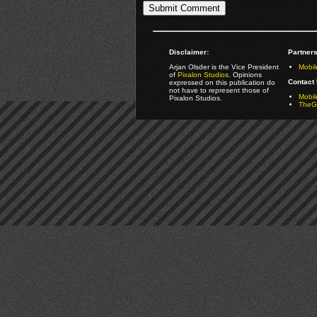
Disclaimer:
Partners
Arjan Olsder is the Vice President
Mobil
of
Pixalon Studios
. Opinions
Contact 
expressed on this publication do
not have to represent those of
Mobi
Pixalon Studios.
TheGa