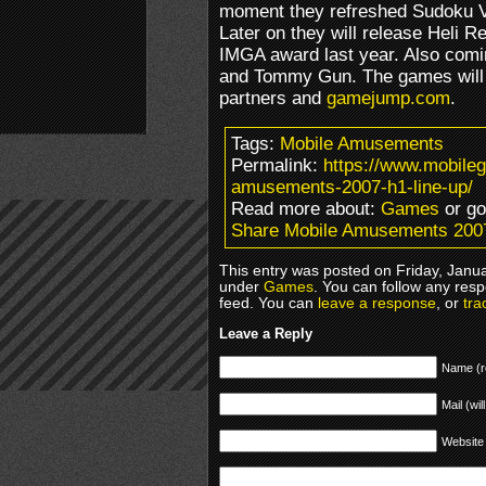
moment they refreshed Sudoku Va
Later on they will release Heli 
IMGA award last year. Also comi
and Tommy Gun. The games will b
partners and
gamejump.com
.
Tags:
Mobile Amusements
Permalink:
https://www.mobile
amusements-2007-h1-line-up/
Read more about:
Games
or g
Share Mobile Amusements 2007
This entry was posted on Friday, Janua
under
Games
. You can follow any resp
feed. You can
leave a response
, or
tra
Leave a Reply
Name (r
Mail (wil
Website