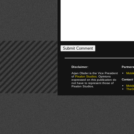
Disclaimer:
Partners
Arjan Olsder is the Vice President
Mobil
of
Pixalon Studios
. Opinions
Contact 
expressed on this publication do
not have to represent those of
Mobi
Pixalon Studios.
TheGa