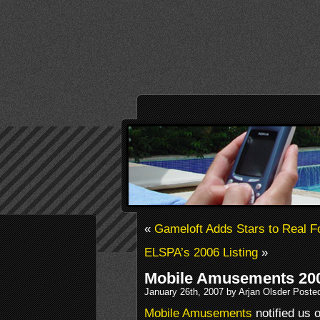
«
Gameloft Adds Stars to Real F
ELSPA’s 2006 Listing
»
Mobile Amusements 200
January 26th, 2007 by Arjan Olsder Poste
Mobile Amusements
notified us o