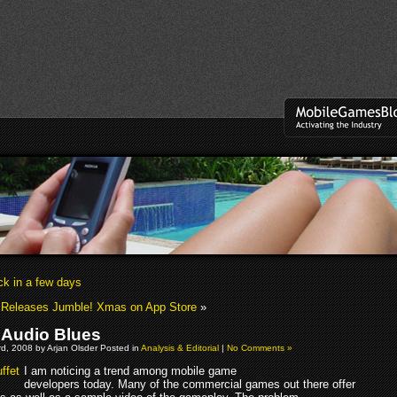
 in a few days
 Releases Jumble! Xmas on App Store
»
 Audio Blues
d, 2008 by Arjan Olsder Posted in
Analysis & Editorial
|
No Comments »
I am noticing a trend among mobile game
developers today. Many of the commercial games out there offer