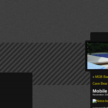
«
MGB Back
Cave Bear
Mobile
November 23r