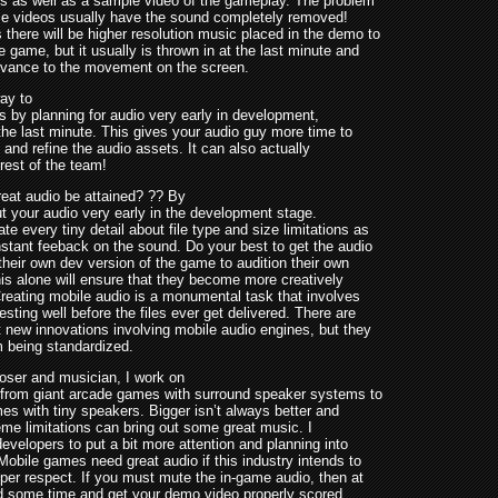
s as well as a sample video of the gameplay. The problem
ese videos usually have the sound completely removed!
there will be higher resolution music placed in the demo to
 game, but it usually is thrown in at the last minute and
evance to the movement on the screen.
ay to
is by planning for audio very early in development,
the last minute. This gives your audio guy more time to
 and refine the audio assets. It can also actually
 rest of the team!
eat audio be attained? ?? By
t your audio very early in the development stage.
 every tiny detail about file type and size limitations as
nstant feeback on the sound. Do your best to get the audio
their own dev version of the game to audition their own
is alone will ensure that they become more creatively
Creating mobile audio is a monumental task that involves
sting well before the files ever get delivered. There are
 new innovations involving mobile audio engines, but they
m being standardized.
ser and musician, I work on
 from giant arcade games with surround speaker systems to
es with tiny speakers. Bigger isn’t always better and
eme limitations can bring out some great music. I
evelopers to put a bit more attention and planning into
Mobile games need great audio if this industry intends to
oper respect. If you must mute the in-game audio, then at
d some time and get your demo video properly scored.