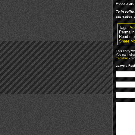
People are
This edito
consoles 
Tags:
Au
Permalin
Read mor
Share Mo
This entry w
You can foll
trackback
fr
Leave a Rep