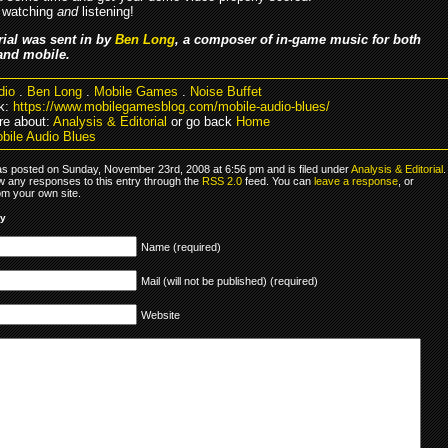
 watching
and
listening!
rial was sent in by
Ben Long
, a composer of in-game music for both
and mobile.
dio
.
Ben Long
.
Mobile Games
.
Noise Buffet
k:
https://www.mobilegamesblog.com/mobile-audio-blues/
e about:
Analysis & Editorial
or go back
Home
bile Audio Blues
as posted on Sunday, November 23rd, 2008 at 6:56 pm and is filed under
Analysis & Editorial
.
ow any responses to this entry through the
RSS 2.0
feed. You can
leave a response
, or
om your own site.
ly
Name (required)
Mail (will not be published) (required)
Website