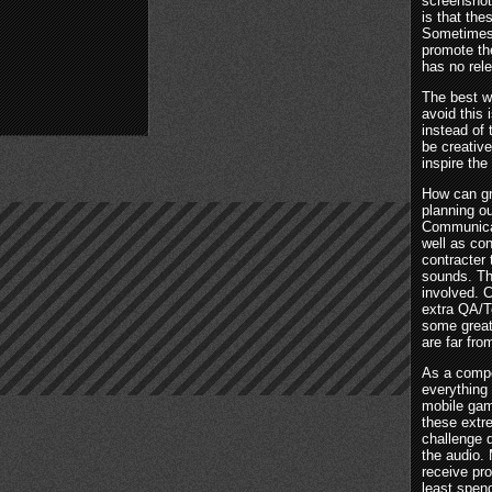
screenshot
is that th
Sometimes 
promote the
has no rel
The best w
avoid this 
instead of 
be creative
inspire the
How can gr
planning ou
Communicate
well as co
contracter 
sounds. Th
involved. 
extra QA/Te
some great
are far fro
As a compo
everything
mobile gam
these extr
challenge d
the audio. 
receive pr
least spen