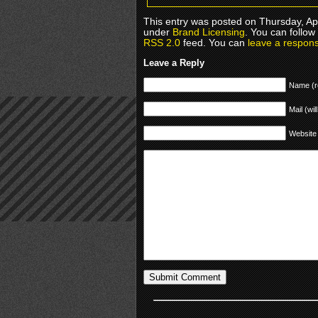
This entry was posted on Thursday, Apr
under
Brand Licensing
. You can follow
RSS 2.0
feed. You can
leave a respon
Leave a Reply
Name (r
Mail (wil
Website