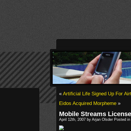
«
Artificial Life Signed Up For Air
Eidos Acquired Morpheme
»
Mobile Streams Licens
April 12th, 2007 by Arjan Olsder Posted i