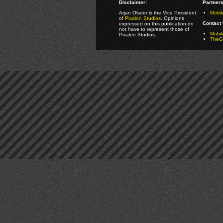
Disclaimer:
Partners
Arjan Olsder is the Vice President
Mobil
of
Pixalon Studios
. Opinions
Contact 
expressed on this publication do
not have to represent those of
Mobi
Pixalon Studios.
TheGa