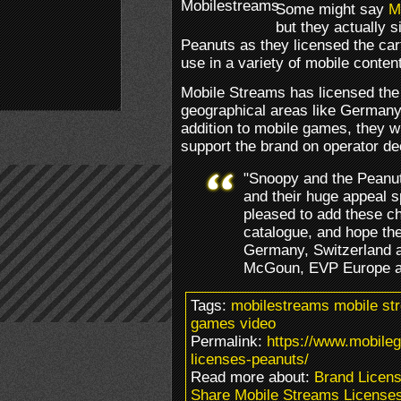
Some might say
M
but they actually 
Peanuts as they licensed the car
use in a variety of mobile conten
Mobile Streams has licensed the 
geographical areas like Germany,
addition to mobile games, they wi
support the brand on operator de
"Snoopy and the Peanu
and their huge appeal s
pleased to add these ch
catalogue, and hope the
Germany, Switzerland 
McGoun, EVP Europe at
Tags:
mobilestreams mobile st
games video
Permalink:
https://www.mobile
licenses-peanuts/
Read more about:
Brand Licens
Share Mobile Streams License