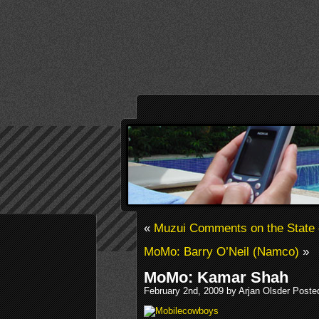
«
Muzui Comments on the State o
MoMo: Barry O’Neil (Namco)
»
MoMo: Kamar Shah
February 2nd, 2009 by Arjan Olsder Poste