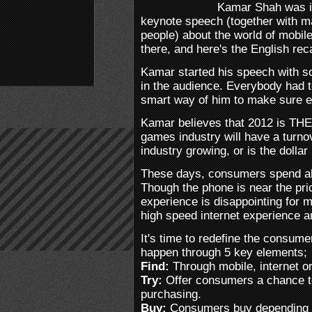
Kamar Shah was i
keynote speech (together with 
people) about the world of mobi
there, and here's the English rec
Kamar started his speech with s
in the audience. Everybody had to
smart way of him to make sure 
Kamar believes that 2012 is THE
games industry will have a turnove
industry growing, or is the dollar
These days, consumers spend ab
Though the phone is near the pri
experience is disappointing for 
high speed internet experience an
It's time to redefine the consum
happen through 5 key elements;
Find:
Through mobile, internet or
Try:
Offer consumers a chance to 
purchasing.
Buy:
Consumers buy depending on 