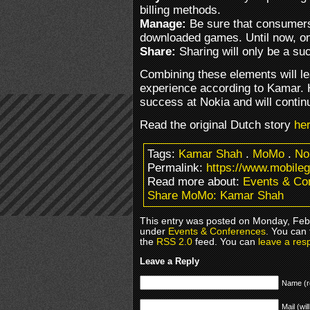
billing methods.
Manage:
Be sure that consumers
downloaded games. Until now, onl
Share:
Sharing will only be a succ
Combining these elements will l
experience according to Kamar. H
success at Nokia and will contin
Read the original Dutch story
he
Tags:
Kamar Shah
.
MoMo
.
No
Permalink:
https://www.mobil
Read more about:
Events & Co
Share MoMo: Kamar Shah
This entry was posted on Monday, Febr
under
Events & Conferences
. You can 
the
RSS 2.0
feed. You can
leave a res
Leave a Reply
Name (r
Mail (wil