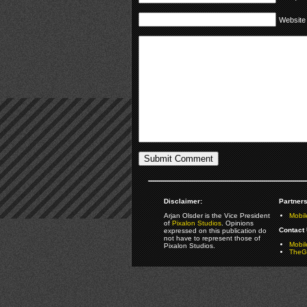
Website
Disclaimer:
Partners
Arjan Olsder is the Vice President
Mobil
of
Pixalon Studios
. Opinions
Contact 
expressed on this publication do
not have to represent those of
Mobi
Pixalon Studios.
TheGa