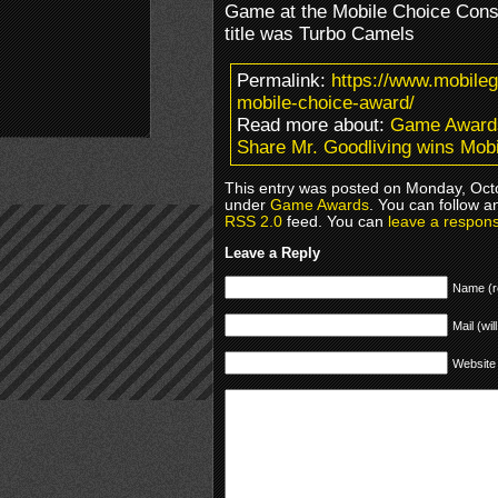
Game at the Mobile Choice Cons
title was Turbo Camels
Permalink:
https://www.mobile
mobile-choice-award/
Read more about:
Game Award
Share Mr. Goodliving wins Mob
This entry was posted on Monday, Octo
under
Game Awards
. You can follow a
RSS 2.0
feed. You can
leave a respon
Leave a Reply
Name (r
Mail (wil
Website