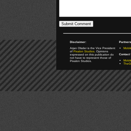
Disclaimer:
Partners
Arjan Olsder is the Vice President
Mobil
of
Pixalon Studios
. Opinions
Contact 
expressed on this publication do
not have to represent those of
Mobi
Pixalon Studios.
TheGa