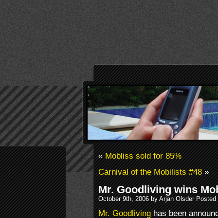
«
Mobliss sold for 85%
Carnival of the Mobilists #48
»
Mr. Goodliving wins Mo
October 9th, 2006 by Arjan Olsder Posted
Mr. Goodliving
has been announce