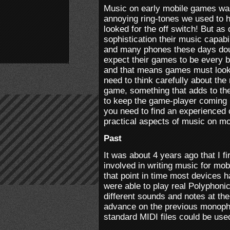
Music on early mobile games was
annoying ring-tones we used to 
looked for the off switch! But a
sophistication their music capabil
and many phones these days dou
expect their games to be every b
and that means games must look
need to think carefully about the
game, something that adds to th
to keep the game-player coming 
you need to find an experience
practical aspects of music on mo
Past
It was about 4 years ago that I f
involved in writing music for mo
that point in time most devices 
were able to play real Polyphonic
different sounds and notes at th
advance on the previous monoph
standard MIDI files could be use