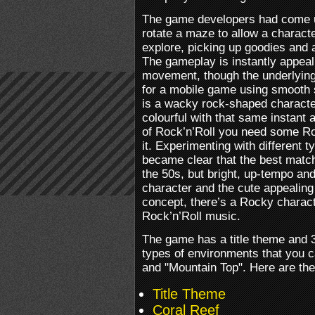
The game developers had come u
rotate a maze to allow a charact
explore, picking up goodies and 
The gameplay is instantly appeal
movement, though the underlying 
for a mobile game using smooth s
is a wacky rock-shaped characte
colourful with that same instant a
of Rock’n’Roll you need some R
it. Experimenting with different t
became clear that the best match
the 50s, but bright, up-tempo and
character and the cute appealing
concept, there’s a Rocky charac
Rock’n’Roll music.
The game has a title theme and 
types of environments that you c
and "Mountain Top". Here are the 
Title Theme
Coral Reef