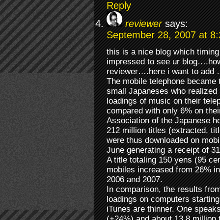
Reply
reviewer
says:
September 28, 2007 at 8
this is a nice blog which timin
impressed to see ur blog….how
reviewer….here i want to add 
The mobile telephone became t
small Japaneses who realized 
loadings of music on their telep
compared with only 6% on thei
Association of the Japanese ho
212 million titles (extracted, ti
were thus downloaded on mobi
June generating a receipt of 31
A title totaling 150 yens (95 c
mobiles increased from 26% i
2006 and 2007.
In comparison, the results fro
loadings on computers starting
iTunes are thinner. One speak
(+24%) and about 13,8 million ti