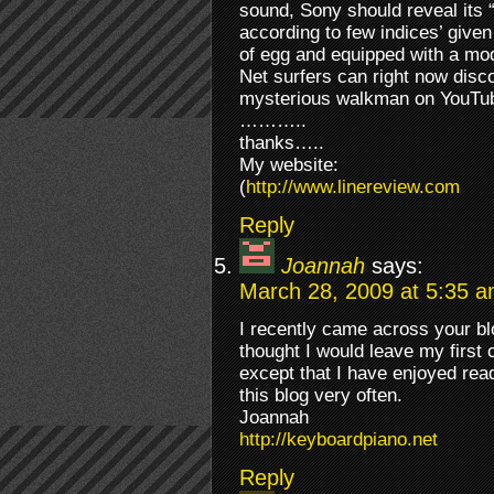
sound, Sony should reveal its
according to few indices’ give
of egg and equipped with a mo
Net surfers can right now dis
mysterious walkman on YouT
………..
thanks…..
My website:
(
http://www.linereview.com
Reply
Joannah
says:
March 28, 2009 at 5:35 
I recently came across your bl
thought I would leave my first
except that I have enjoyed readi
this blog very often.
Joannah
http://keyboardpiano.net
Reply