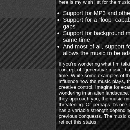
here is my wish list for the music
Support for MP3 and othe
Support for a "loop" capab
gaps
Support for background m
same time
And most of all, support 
allows the music to be a
If you’re wondering what I’m talk
concept of "generative music" h
time. While some examples of th
influence how the music plays, t
creative control. Imagine for exa
wondering in an alien landscape.
they approach you, the music mi
threatening. Or perhaps it’s one
has a variable strength depending
previous conquests. The music co
reflect this status.