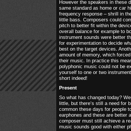
However the speakers in these de
same standard as home or car hi
frequency response – shrill in th
little bass. Composers could comp
pitch to better fit within the dev
overall balance for example to b
instrument sounds were better t
for experimentation to decide w
best on the target devices. Anoth
amount of memory, which forced
their music. In practice this meant
polyphonic music could not be ex
yourself to one or two instrumen
short indeed!
Present
So what has changed today? Wel
little, but there’s still a need fo
common these days for people t
earphones and these are better a
composer must still achieve a r
music sounds good with either p