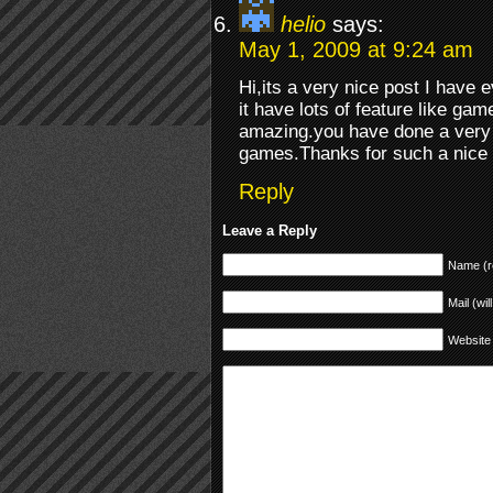
helio
says:
May 1, 2009 at 9:24 am
Hi,its a very nice post I have 
it have lots of feature like gam
amazing.you have done a very 
games.Thanks for such a nice
Reply
Leave a Reply
Name (r
Mail (wil
Website