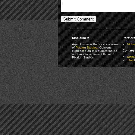
Disclaimer:
Partners
Arjan Olsder is the Vice President
Mobil
of
Pixalon Studios
. Opinions
Contact 
expressed on this publication do
not have to represent those of
Mobi
Pixalon Studios.
TheGa