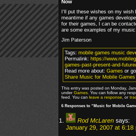
Now
I’ll put these wishes on my wish l
meantime if any games developer
for their games, I can be contac
are some examples of my musi
Jim Paterson
Tags:
mobile games music deve
Permalink:
https://www.mobile
games-past-present-and-future
Read more about:
Games
or g
Share Music for Mobile Games 
This entry was posted on Monday, Janu
under
Games
. You can follow any resp
feed. You can
leave a response
, or
tra
6 Responses to “Music for Mobile Game
Rod McLaren
says:
January 29, 2007 at 6:18