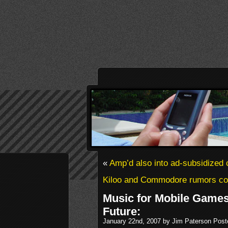
«
Amp’d also into ad-subsidized 
Kiloo and Commodore rumors co
Music for Mobile Games
Future:
January 22nd, 2007 by Jim Paterson Post