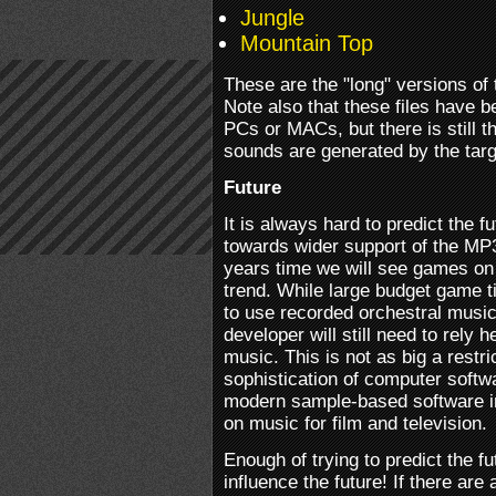
Jungle
Mountain Top
These are the "long" versions of 
Note also that these files have 
PCs or MACs, but there is still t
sounds are generated by the targ
Future
It is always hard to predict the fu
towards wider support of the MP3
years time we will see games on 
trend. While large budget game tit
to use recorded orchestral music
developer will still need to rely
music. This is not as big a restr
sophistication of computer softwa
modern sample-based software i
on music for film and television.
Enough of trying to predict the fu
influence the future! If there are