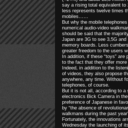
say a rising total equivalent to 
less represents twelve times t
mobiles……
But why the mobile telephones ta
numerical audio-video walkmans
should be said that the majority
Japan are 3G to see 3,5G and a
memory boards. Less cumberso
greater freedom to the users w
In addition, if these “toys” are
to the fact that they offer mo
Indeed, in addition to the liste
of videos, they also propose th
anywhere, any time. Without for
telephones, of course.
But it is not all, according to
electronics Bick Camera in the
preference of Japanese in favo
by “the absence of revolutionar
walkmans during the past year
Fortunately, the innovations a
Wednesday the launching of it