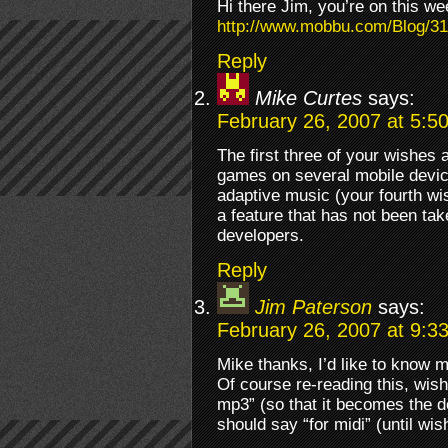
Hi there Jim, you’re on this wee
http://www.mobbu.com/Blog/31/
Reply
Mike Curtes
says:
February 26, 2007 at 5:5
The first three of your wishes
games on several mobile device
adaptive music (your fourth w
a feature that has not been ta
developers.
Reply
Jim Paterson
says:
February 26, 2007 at 9:3
Mike thanks, I’d like to know 
Of course re-reading this, wish
mp3” (so that it becomes the d
should say “for midi” (until wi