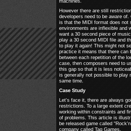
machines.
However there are still restrict
developers need to be aware of.
is that the MIDI format does not
environments are inflexible and wo
want a 30 second piece of music 
play a 30 second MIDI file and t
to play it again! This might not 
practice it means that there can 
between each repetition of the loo
case, then composers need to use
this gap so that it is less noticea
is generally not possible to play
same time.
Case Study
Let’s face it, there are always go
restrictions. To a large extent cre
working within constraints and fi
of problems. This article is illus
be released game called "Rock’n
company called Tag Games.