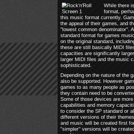
While there i
format, perh
this music format currently. Gam
the appeal of their games, and th
"lowest common denominator". As a
standard format for games music.
on the original standard, includ
these are still basically MIDI fi
capacities are significantly larg
larger MIDI files and the music 
sophisticated.
Depending on the nature of the 
also be supported. However game
games to as many people as pos
they contain need to be converted
Some of those devices are more r
capabilities and memory capacit
to consider the SP standard or a
different versions of their theme
and music will be created first f
"simpler" versions will be creat