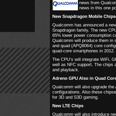
news from Qualcom
news in this one po
New Snapdragon Mobile Chips
Qualcomm has announced a new fa
Snapdragon family. The new CPU’
65% lower power consumption c
Qualcomm will produce them in
and quad (APQ8064) core configu
quad-core smartphones in 2012.
The CPU’s will integrate WiFi, G
well as NFC support. The chips a
and playback.
Adreno GPU Also in Quad Core
Qualcomm will also upgrade the
configurations. Also these chipse
for 3D and S3D gaming.
New LTE Chips
Qualcomm will also introduce ne