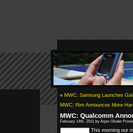
«
MWC: Samsung Launches Gala
MWC: Rim Announces More Hardw
MWC: Qualcomm Annou
February 14th, 2011 by Arjan Olsder Poste
This morning our m