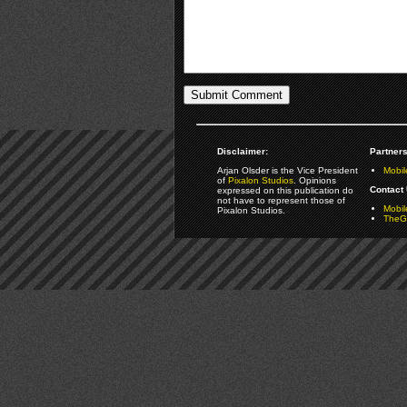
Disclaimer:
Partners
Arjan Olsder is the Vice President
Mobil
of
Pixalon Studios
. Opinions
Contact 
expressed on this publication do
not have to represent those of
Mobi
Pixalon Studios.
TheGa