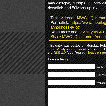
new category 4 chips will provi
downlink and 50Mbps uplink.
Tags:
Adreno
.
MWC
.
Qualco
Permalink:
https://www.mobil
announces-a-lot/
Read more about:
Analysis & Ed
Share MWC: Qualcomm Announ
This entry was posted on Monday, Febr
under
Analysis & Editorial
. You can fol
the
RSS 2.0
feed. You can
leave a res
Leave a Reply
Name (r
Mail (wil
Website