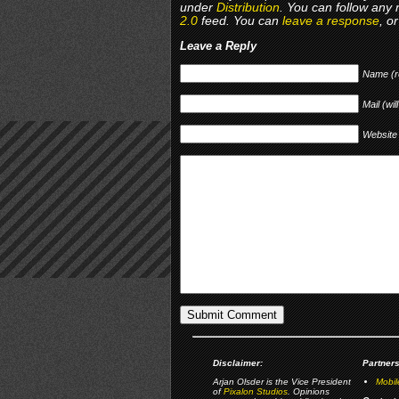
under
Distribution
. You can follow any 
2.0
feed. You can
leave a response
, o
Leave a Reply
Name (r
Mail (wil
Website
Disclaimer:
Partners
Arjan Olsder is the Vice President
Mobil
of
Pixalon Studios
. Opinions