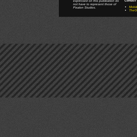
Contact 
expressed on this publication do
not have to represent those of
Mobi
Pixalon Studios.
TheGa