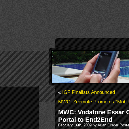
«
IGF Finalists Announced
MWC: Zeemote Promotes “Mobil
MWC: Vodafone Essar 
Portal to End2End
February 16th, 2009 by Arjan Olsder Post