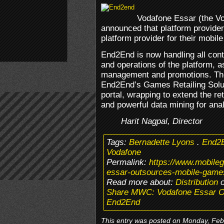
Vodafone Essar (the Vo
announced that platform provider
platform provider for their mobil
End2End is now handling all cont
and operations of the platform, as
management and promotions. The
End2End’s Games Retailing Solut
portal, wrapping to extend the r
and powerful data mining for anal
Harit Nagpal, Director
Tags:
Bernadette Lyons
.
End2
Vodafone
Permalink:
https://www.mobil
essar-outsources-mobile-games
Read more about:
Distribution
o
Share MWC: Vodafone Essar Ou
End2End
This entry was posted on Monday, Febr