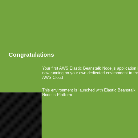
Congratulations
Your first AWS Elastic Beanstalk Node.js application 
now running on your own dedicated environment in th
AWS Cloud
This environment is launched with Elastic Beanstalk
Node.js Platform
«
MGB @ Android Experience
MWC: Realnetworks Licenses D
MWC: Winners IMGA A
February 17th, 2010 by Arjan Olsder Post
During an award show on 