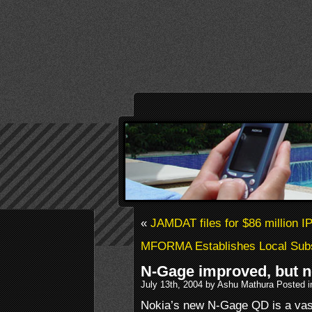
«
JAMDAT files for $86 million I
MFORMA Establishes Local Subsi
N-Gage improved, but n
July 13th, 2004 by Ashu Mathura Posted 
Nokia’s new N-Gage QD is a vas