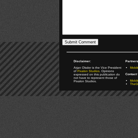
Disclaimer:
Partners
Arjan Olsder is the Vice President
Mobil
of
Pixalon Studios
. Opinions
Contact 
expressed on this publication do
not have to represent those of
Mobi
Pixalon Studios.
TheGa