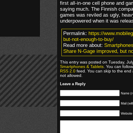
first all-in-one cell phone and ga
saying much. The Finnish company
games was reviled as ugly, heav
underpowered when it was releas
Permalink:
https://www.mobile
but-not-enough-to-buy/
Read more about:
Smartphones
Share N-Gage improved, but no
This entry was posted on Tuesday, July
Smartphones & Tablets
. You can follo
RSS 2.0
feed. You can skip to the end 
not allowed.
Leave a Reply
Name (r
Mail (wil
Website