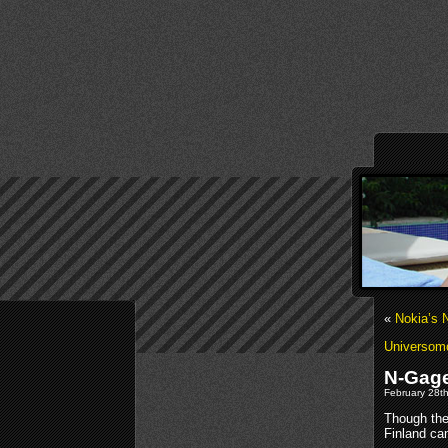
«
Nokia’s 
Universom
N-Gage
February 28th
Though the 
Finland ca