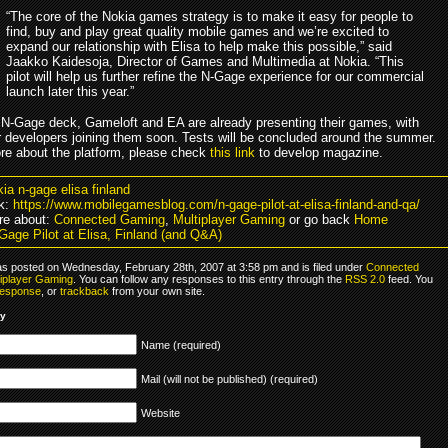
“The core of the Nokia games strategy is to make it easy for people to
find, buy and play great quality mobile games and we’re excited to
expand our relationship with Elisa to help make this possible,” said
Jaakko Kaidesoja, Director of Games and Multimedia at Nokia. “This
pilot will help us further refine the N-Gage experience for our commercial
launch later this year.”
 N-Gage deck, Gameloft and EA are already presenting their games, with
 developers joining them soon. Tests will be concluded around the summer.
re about the platform, please check
this link
to develop magazine.
ia n-gage elisa finland
k:
https://www.mobilegamesblog.com/n-gage-pilot-at-elisa-finland-and-qa/
re about:
Connected Gaming
,
Multiplayer Gaming
or go back
Home
Gage Pilot at Elisa, Finland (and Q&A)
as posted on Wednesday, February 28th, 2007 at 3:58 pm and is filed under
Connected
tiplayer Gaming
. You can follow any responses to this entry through the
RSS 2.0
feed. You
response
, or
trackback
from your own site.
ly
Name (required)
Mail (will not be published) (required)
Website