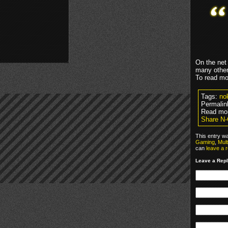
On the net
many other
To read mo
Tags:
nok
Permalin
Read mo
Share N-
This entry w
Gaming
,
Mul
can
leave a 
Leave a Rep