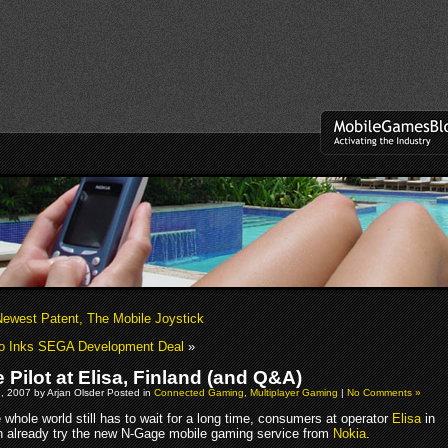
Newest Patent, The Mobile Joystick
o Inks SEGA Development Deal
»
 Pilot at Elisa, Finland (and Q&A)
, 2007 by Arjan Olsder Posted in
Connected Gaming
,
Multiplayer Gaming
|
No Comments »
whole world still has to wait for a long time, consumers at operator
Elisa
in
n already try the new N-Gage mobile gaming service from
Nokia
.