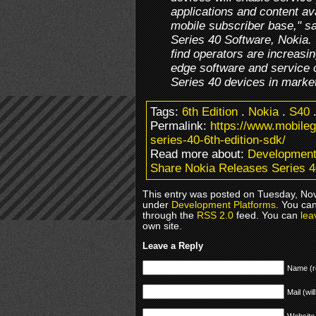
applications and content av
mobile subscriber base," sa
Series 40 Software, Nokia. 
find operators are increasin
edge software and service 
Series 40 devices in marke
Tags:
6th Edition
.
Nokia
.
S40
Permalink:
https://www.mobile
series-40-6th-edition-sdk/
Read more about:
Development
Share Nokia Releases Series 4
This entry was posted on Tuesday, Nov
under
Development Platforms
. You can
through the
RSS 2.0
feed. You can
lea
own site.
Leave a Reply
Name (r
Mail (wil
Website