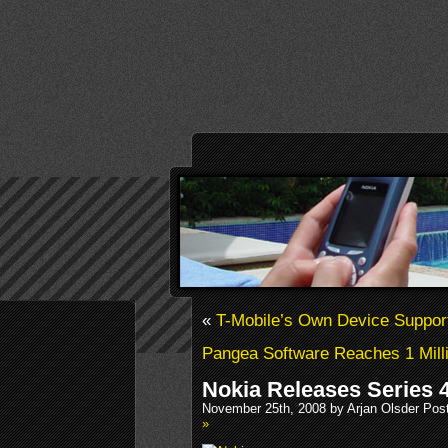
«
T-Mobile’s Own Device Suppor
Pangea Software Reaches 1 Mill
Nokia Releases Series 
November 25th, 2008 by Arjan Olsder Pos
»