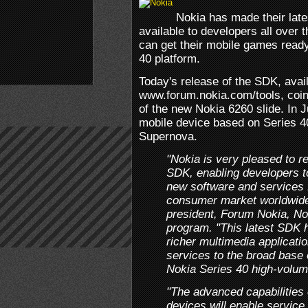
Nokia has made their late
available to developers all over
can get their mobile games ready f
40 platform.
Today's release of the SDK, avai
www.forum.nokia.com/tools, coi
of the new Nokia 6260 slide. In 
mobile device based on Series 40
Supernova.
"Nokia is very pleased to r
SDK, enabling developers to
new software and services
consumer market worldwide,
president, Forum Nokia, No
program. "This latest SDK h
richer multimedia applicati
services to the broad base
Nokia Series 40 high-volum
"The advanced capabilities 
devices will enable service 