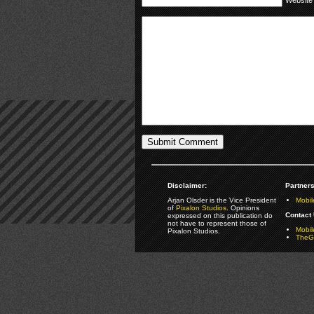
Disclaimer:
Partners
Arjan Olsder is the Vice President
Mobil
of
Pixalon Studios
. Opinions
Contact 
expressed on this publication do
not have to represent those of
Mobi
Pixalon Studios.
TheGa