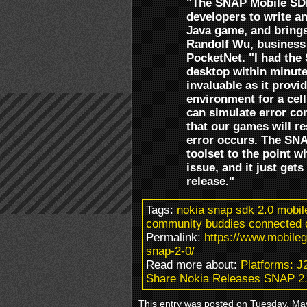
"The SNAP Mobile SDK 
developers to write a
Java game, and brings
Randolf Wu, business
PocketNet. "I had th
desktop within minute
invaluable as it provi
environment for a cell
can simulate error co
that our games will r
error occurs. The SN
toolset to the point w
issue, and it just gets
release."
Tags:
nokia snap sdk 2.0 mobi
community buddies connected c
Permalink:
https://www.mobile
snap-2-0/
Read more about:
Platforms: 
Share Nokia Releases SNAP 2
This entry was posted on Tuesday, May