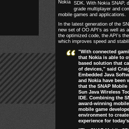
SDK. With Nokia SNAP, de
grade multiplayer and comm
mobile games and applications.
In the latest generation of the 
new set of OO API’s as well as 
the optimized code, the API’s th
which improves speed and stabili
"With connected gamin
that Nokia is able to 
based solution that ca
of devices," said Crai
Embedded Java Softw
and Nokia have been w
that the SNAP Mobile 
Sun Java Wireless Too
IDE. Combining the S
award-winning mobile
mobile game developer
environment to create
experience for today