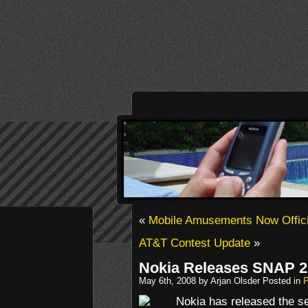
«
Mobile Amusements Now Offici
AT&T Contest Update
»
Nokia Releases SNAP 2
May 6th, 2008 by Arjan Olsder Posted in
P
Nokia has released the s