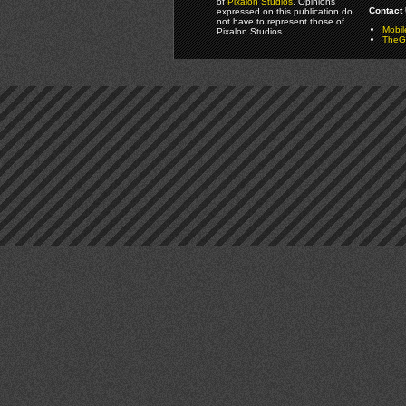
of
Pixalon Studios
. Opinions
Contact 
expressed on this publication do
not have to represent those of
Mobi
Pixalon Studios.
TheGa