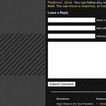
Platforms: J2me
. You can follow any r
feed. You can
leave a response
, or
tra
Leave a Reply
Name (r
Mail (wil
Website
Disclaimer:
Partners
Arjan Olsder is the Vice President
Mobil