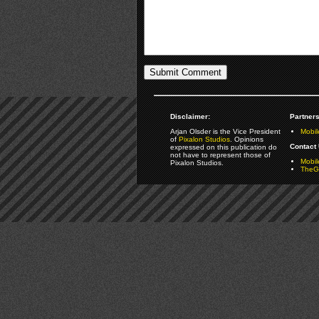
Disclaimer:
Partners
Arjan Olsder is the Vice President
Mobil
of
Pixalon Studios
. Opinions
Contact 
expressed on this publication do
not have to represent those of
Mobi
Pixalon Studios.
TheGa