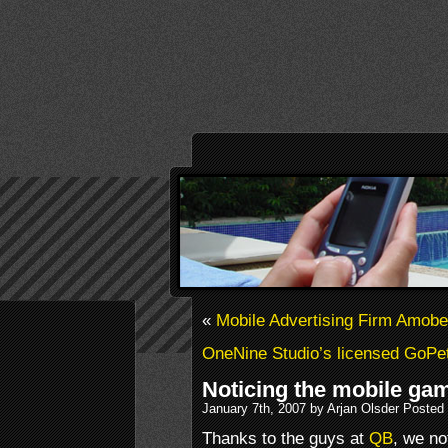
«
Mobile Advertising Firm Amobe
OneNine Studio’s licensed GoPe
Noticing the mobile ga
January 7th, 2007 by Arjan Olsder Posted
Thanks to the guys at
QB
, we no