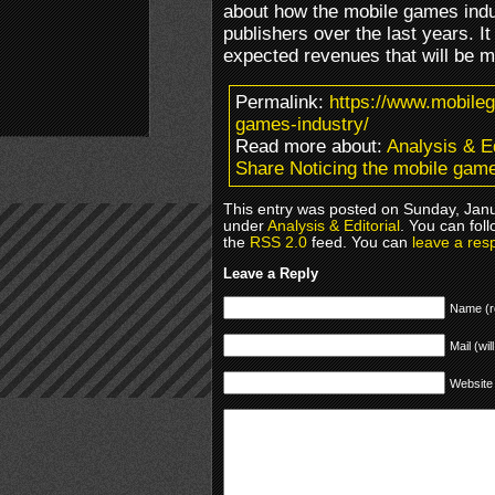
about how the mobile games indus
publishers over the last years. I
expected revenues that will be m
Permalink:
https://www.mobile
games-industry/
Read more about:
Analysis & Ed
Share Noticing the mobile game
This entry was posted on Sunday, Janua
under
Analysis & Editorial
. You can fol
the
RSS 2.0
feed. You can
leave a res
Leave a Reply
Name (r
Mail (wil
Website