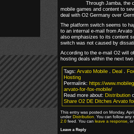
Through Jamba, the 
mobile games and content to sev
deal with O2 Germany over Germ
The platform switch seems to h
to an internal e-mail from Arvat
also emphasizes to its content su
switch was not caused by dissati
According to the e-mail O2 will of
hosting deals within the next tw
Tags:
Arvato Mobile
.
Deal
.
Fo
Hosting
Permalink:
https://www.mobile
arvato-for-fox-mobile/
Read more about:
Distribution
o
Share O2 DE Ditches Arvato fo
This entry was posted on Monday, April
under
Distribution
. You can follow any 
2.0
feed. You can
leave a response
, o
Leave a Reply