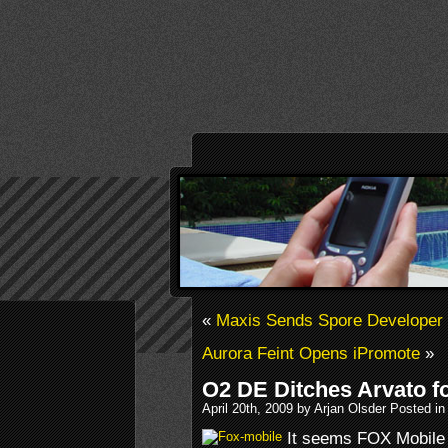
«
Maxis Sends Spore Developer 
Aurora Feint Opens iPromote
»
O2 DE Ditches Arvato f
April 20th, 2009 by Arjan Olsder Posted i
It seems FOX Mobile 