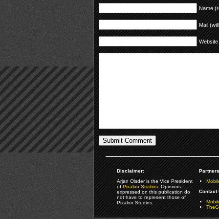
Name (r
Mail (wil
Website
Disclaimer:
Partners
Arjan Olsder is the Vice President
Mobil
of
Pixalon Studios
. Opinions
Contact 
expressed on this publication do
not have to represent those of
Mobi
Pixalon Studios.
TheGa