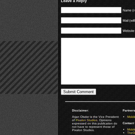
Leave a Reply
Name (r
Mail (wil
Website
Disclaimer:
Partners
Arjan Olsder is the Vice President
Mobil
of
Pixalon Studios
. Opinions
Contact 
expressed on this publication do
not have to represent those of
Mobi
Pixalon Studios.
TheGa