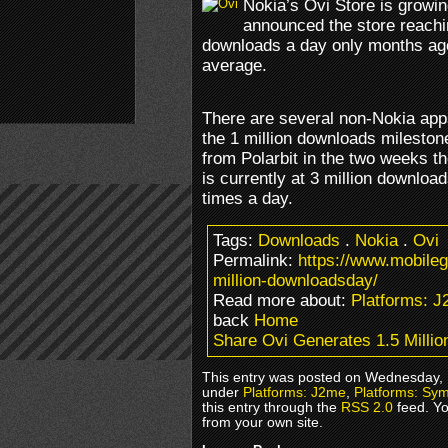
Nokia’s Ovi Store is growin
announced the store reachi
downloads a day only months ago,
average.
There are several non-Nokia ap
the 1 million downloads milesto
from Polarbit in the two weeks 
is currently at 3 million downlo
times a day.
Tags:
Downloads
.
Nokia
.
Ovi
Permalink:
https://www.mobile
million-downloadsday/
Read more about:
Platforms: 
back
Home
Share Ovi Generates 1.5 Milli
This entry was posted on Wednesday, M
under
Platforms: J2me
,
Platforms: Sy
this entry through the
RSS 2.0
feed. Y
from your own site.