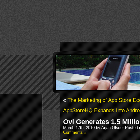
«
The Marketing of App Store E
AppStoreHQ Expands Into Andro
Ovi Generates 1.5 Mill
March 17th, 2010 by Arjan Olsder Posted 
Comments »