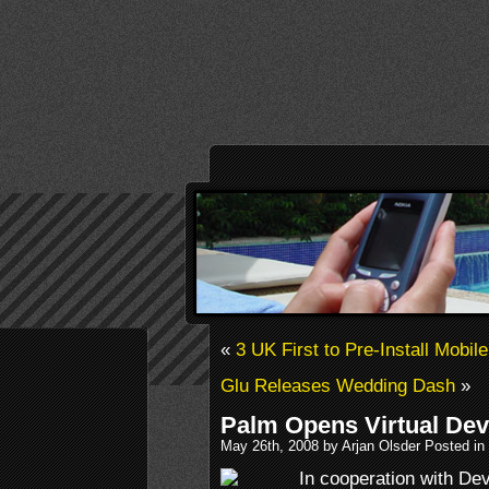
«
3 UK First to Pre-Install Mobi
Glu Releases Wedding Dash
»
Palm Opens Virtual Dev
May 26th, 2008 by Arjan Olsder Posted in
In cooperation with D