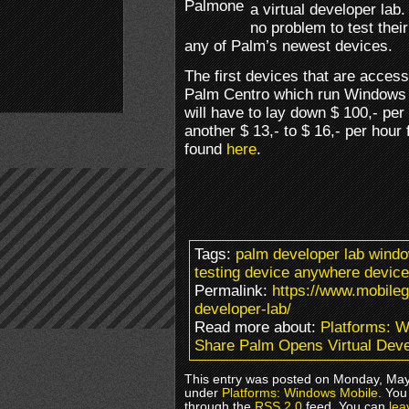
a virtual developer lab.
no problem to test the
any of Palm’s newest devices.
The first devices that are acces
Palm Centro which run Windows
will have to lay down $ 100,- pe
another $ 13,- to $ 16,- per hour
found
here
.
Tags:
palm developer lab wind
testing device anywhere devic
Permalink:
https://www.mobile
developer-lab/
Read more about:
Platforms: 
Share Palm Opens Virtual Deve
This entry was posted on Monday, May 
under
Platforms: Windows Mobile
. You
through the
RSS 2.0
feed. You can
lea