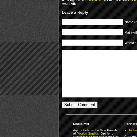
own site.
Leave a Reply
Name (r
Mail (wil
Website
Disclaimer:
Partners
Arjan Olsder is the Vice President
Mobil
of
Pixalon Studios
. Opinions
Contact 
expressed on this publication do