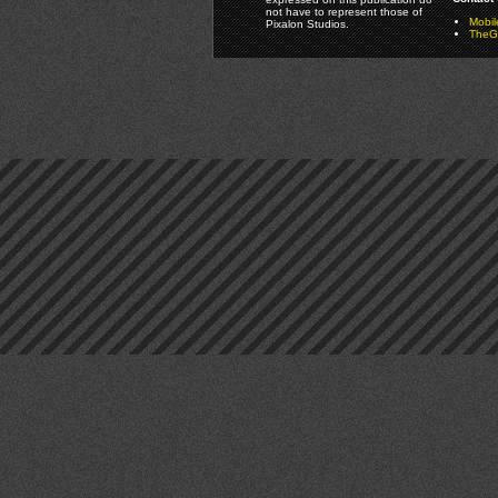
not have to represent those of
Mobi
Pixalon Studios.
TheGa