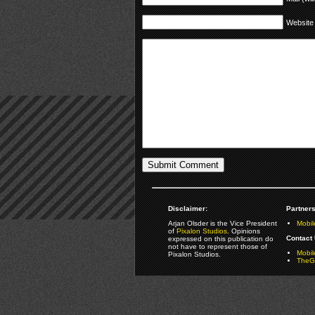
Website
Disclaimer:
Partners
Arjan Olsder is the Vice President
Mobil
of
Pixalon Studios
. Opinions
Contact 
expressed on this publication do
not have to represent those of
Mobi
Pixalon Studios.
TheGa