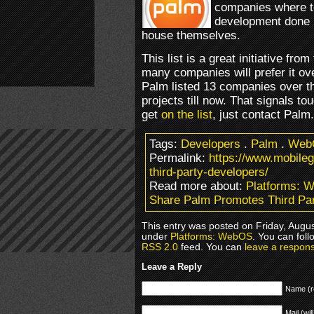
companies where t
development done i
house themselves.
This list is a great initiative f
many companies will prefer it ove
Palm listed 13 companies over 
projects till now. That signals tou
get
on the list
, just contact Palm.
Tags:
Developers
.
Palm
.
Web
Permalink:
https://www.mobile
third-party-developers/
Read more about:
Platforms: 
Share Palm Promotes Third Pa
This entry was posted on Friday, Augus
under
Platforms: WebOS
. You can foll
RSS 2.0
feed. You can
leave a respon
Leave a Reply
Name (r
Mail (wil