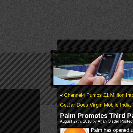
«
Channel4 Pumps £1 Million Int
GetJar Does Virgin Mobile India 
Palm Promotes Third P
August 27th, 2010 by Arjan Olsder Posted
Palm has opened u