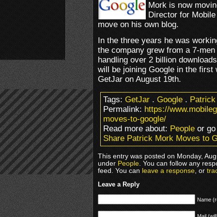
Mork is now moving
Director for Mobil
move on his own blog.
In the three years he was working
the company grew from a 7-men o
handling over 2 billion downloads
will be joining Google in the fir
GetJar on August 19th.
Tags:
GetJar
.
Google
.
Patrick
Permalink:
https://www.mobile
moves-to-google/
Read more about:
People
or go
Share Patrick Mork Moves to 
This entry was posted on Monday, Augus
under
People
. You can follow any resp
feed. You can
leave a response
, or
tra
Leave a Reply
Name (r
Mail (wil