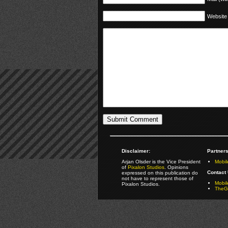
Website
Disclaimer:
Partners
Arjan Olsder is the Vice President
Mobil
of
Pixalon Studios
. Opinions
Contact 
expressed on this publication do
not have to represent those of
Mobi
Pixalon Studios.
TheGa