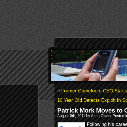
«
Former Gameforce CEO Starts 
10 Year Old Detects Exploit in 
Patrick Mork Moves to 
August 8th, 2011 by Arjan Olsder Posted 
Following his caree