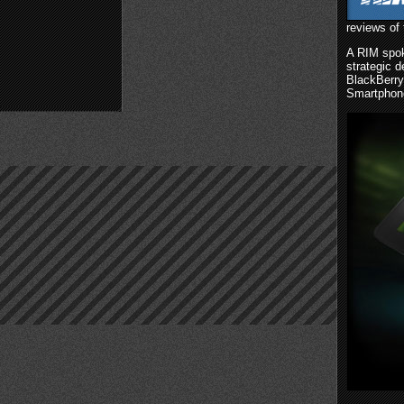
reviews of 
A RIM spok
strategic d
BlackBerry
Smartphon