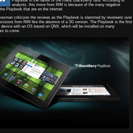
Playbook in the hands of the many BlackBerry fans. According to
analysts, this move from RIM is because of the many negative
the Playbook that are on the internet.
esman criticizes the reviews as the Playbook is slammed by reviewers over
ecisions from RIM like the absence of a 3G version. The Playbook is the first
 device with an OS based on QNX, which will be installed on many
es to come.