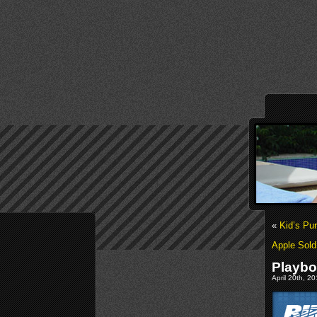
«
Kid’s Pu
Apple Sold
Playbo
April 20th, 2