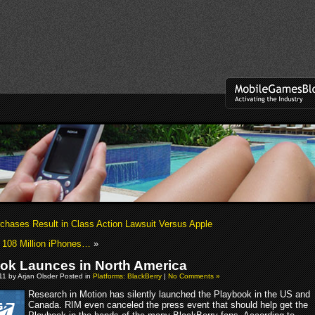
rchases Result in Class Action Lawsuit Versus Apple
 108 Million iPhones…
»
ok Launces in North America
011 by Arjan Olsder Posted in
Platforms: BlackBerry
|
No Comments »
Research in Motion has silently launched the Playbook in the US and
Canada. RIM even canceled the press event that should help get the