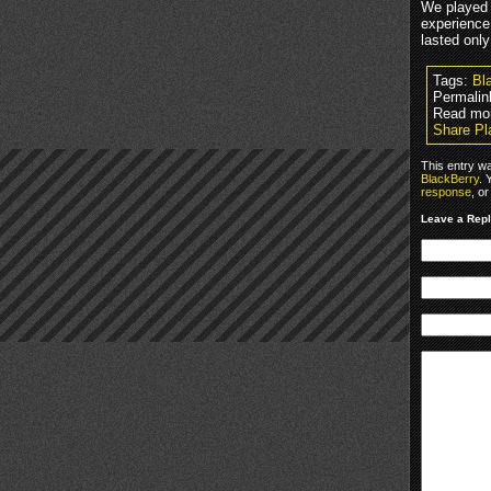
We played 
experience
lasted only
Tags:
Bl
Permalin
Read mo
Share Pl
This entry w
BlackBerry
. 
response
, o
Leave a Rep