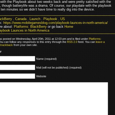
with the Playbook about two weeks back and were pretty satisfied with the
, though batterylife was a drama. Of course, our playdate with the playbook
 ten minutes so we didn’t have time to really dig into the device.
ackBerry
.
Canada
.
Launch
.
Playbook
.
US
k:
https://www.mobilegamesblog.com/playbook-launces-in-north-america/
re about:
Platforms: BlackBerry
or go back
Home
aybook Launces in North America
as posted on Wednesday, April 20th, 2011 at 12:03 pm and is filed under
Platforms:
You can follow any responses to this entry through the
RSS 2.0
feed. You can
leave a
r
trackback
from your own site.
ly
Name (required)
Mail (will not be published) (required)
Website