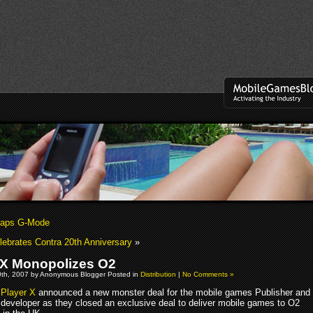
naps G-Mode
ebrates Contra 20th Anniversary
»
 X Monopolizes O2
th, 2007 by Anonymous Blogger Posted in
Distribution
|
No Comments »
Player X
announced a new monster deal for the mobile games Publisher and
developer as they closed an exclusive deal to deliver mobile games to O2