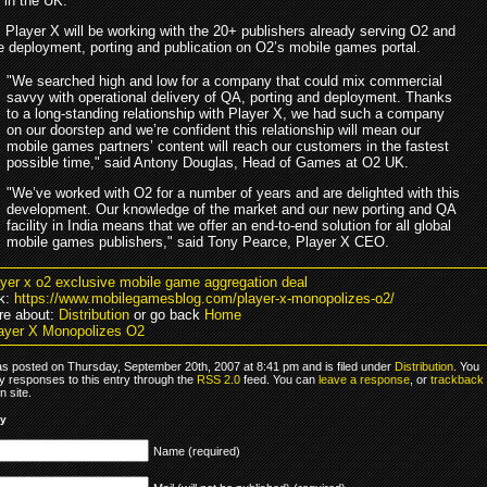
in the UK.
, Player X will be working with the 20+ publishers already serving O2 and
 deployment, porting and publication on O2’s mobile games portal.
"We searched high and low for a company that could mix commercial
savvy with operational delivery of QA, porting and deployment. Thanks
to a long-standing relationship with Player X, we had such a company
on our doorstep and we’re confident this relationship will mean our
mobile games partners’ content will reach our customers in the fastest
possible time," said Antony Douglas, Head of Games at O2 UK.
"We’ve worked with O2 for a number of years and are delighted with this
development. Our knowledge of the market and our new porting and QA
facility in India means that we offer an end-to-end solution for all global
mobile games publishers," said Tony Pearce, Player X CEO.
ayer x o2 exclusive mobile game aggregation deal
k:
https://www.mobilegamesblog.com/player-x-monopolizes-o2/
re about:
Distribution
or go back
Home
ayer X Monopolizes O2
as posted on Thursday, September 20th, 2007 at 8:41 pm and is filed under
Distribution
. You
y responses to this entry through the
RSS 2.0
feed. You can
leave a response
, or
trackback
 site.
ly
Name (required)