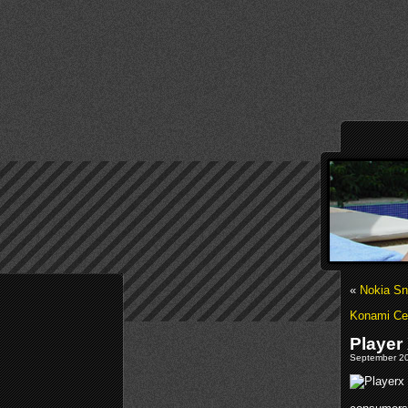
«
Nokia S
Konami Cel
Player
September 20