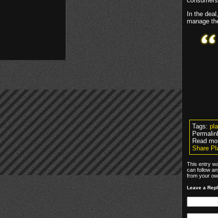
consumers 
In the deal
manage the
Tags:
pl
Permalin
Read mo
Share Pl
This entry w
can follow an
from your own
Leave a Rep