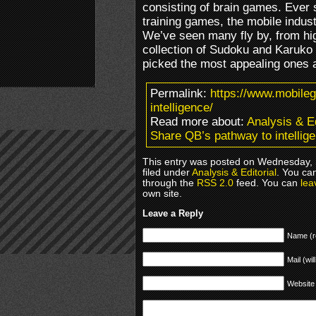
consisting of brain games. Ever 
training games, the mobile indust
We’ve seen many fly by, from hig
collection of Sudoku and Karuko
picked the most appealing ones an
Permalink:
https://www.mobile
intelligence/
Read more about:
Analysis & Ed
Share QB’s pathway to intellig
This entry was posted on Wednesday, 
filed under
Analysis & Editorial
. You ca
through the
RSS 2.0
feed. You can
lea
own site.
Leave a Reply
Name (r
Mail (wil
Website