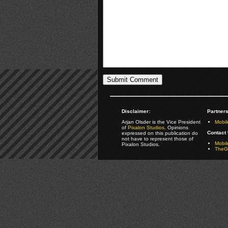
Disclaimer:
Partners
Arjan Olsder is the Vice President
Mobil
of
Pixalon Studios
. Opinions
Contact 
expressed on this publication do
not have to represent those of
Mobi
Pixalon Studios.
TheGa