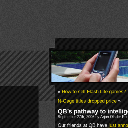
«
How to sell Flash Lite games?
N-Gage titles dropped price
»
QB’s pathway to intelli
September 27th, 2006 by Arjan Olsder Po
Our friends at QB have
just anno