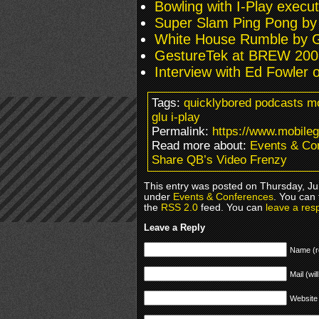
Bowling with I-Play execut
Super Slam Ping Pong by
White House Rumble by 
GestureTek at BREW 200
Interview with Ed Fowler 
Tags:
quicklybored podcasts m
glu i-play
Permalink:
https://www.mobile
Read more about:
Events & Co
Share QB’s Video Frenzy
This entry was posted on Thursday, Jun
under
Events & Conferences
. You can 
the
RSS 2.0
feed. You can
leave a res
Leave a Reply
Name (r
Mail (wil
Website