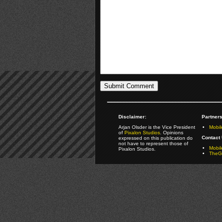
Disclaimer:
Partners
Arjan Olsder is the Vice President
Mobil
of
Pixalon Studios
. Opinions
Contact 
expressed on this publication do
not have to represent those of
Mobi
Pixalon Studios.
TheGa