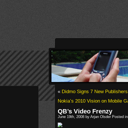
«
Didmo Signs 7 New Publishers
Nokia’s 2010 Vision on Mobile 
QB’s Video Frenzy
June 19th, 2008 by Arjan Olsder Posted i