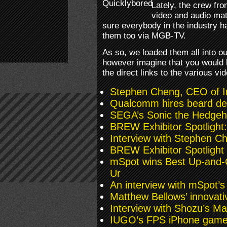
Lately, the crew fr
video and audio mat
sure everybody in the industry 
them too via MGB-TV.
As so, we loaded them all into
however imagine that you would l
the direct links to the various vi
Stephen Cheng, CEO of 
Qualcomm hires beard de
SEGA’s Sonic the Hedgeh
BREW Exhibitor Spotlight
Interview with Stephen C
BREW Exhibitor Spotligh
mSpot wins Best Up-and
Ur
An interview with mSpot’s
Matthew Bellows’ innovat
Interview with Shozu’s M
IUGO’s FPS iPhone gam