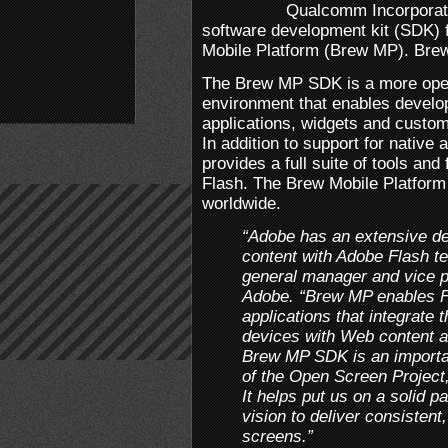
Qualcomm Incorporate
software development kit (SDK)
Mobile Platform (Brew MP). Bre
The Brew MP SDK is a more open
environment that enables develo
applications, widgets and custom
In addition to support for native
provides a full suite of tools and
Flash. The Brew Mobile Platform
worldwide.
“Adobe has an extensive de
content with Adobe Flash t
general manager and vice p
Adobe. “Brew MP enables F
applications that integrate t
devices with Web content a
Brew MP SDK is an importan
of the Open Screen Projec
It helps put us on a solid p
vision to deliver consistent
screens.”