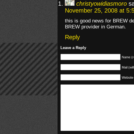
christyowidiasmoro
s
November 25, 2008 at 5:
this is good news for BREW deve
BREW provider in German.
Reply
Leave a Reply
Name (r
Mail (wil
Website