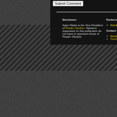
Disclaimer:
Partners
Arjan Olsder is the Vice President
Mobil
of
Pixalon Studios
. Opinions
Contact 
expressed on this publication do
not have to represent those of
Mobi
Pixalon Studios.
TheGa