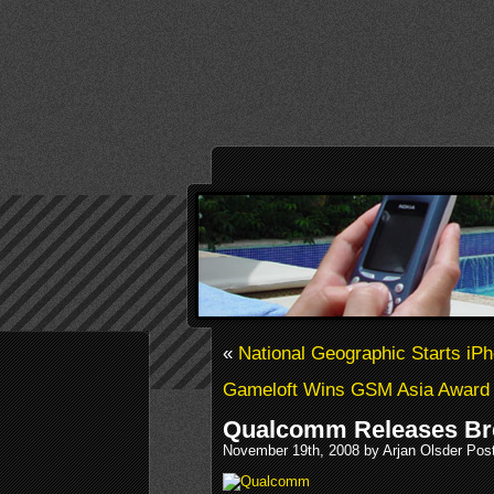
«
National Geographic Starts i
Gameloft Wins GSM Asia Award
Qualcomm Releases B
November 19th, 2008 by Arjan Olsder Pos