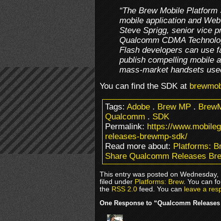
“The Brew Mobile Platform
mobile application and We
Steve Sprigg, senior vice pr
Qualcomm CDMA Technolog
Flash developers can use fa
publish compelling mobile a
mass-market handsets used
You can find the SDK at
brewmob
Tags:
Adobe
.
Brew MP
.
BrewM
Qualcomm
.
SDK
Permalink:
https://www.mobil
releases-brewmp-sdk/
Read more about:
Platforms: B
Share Qualcomm Releases B
This entry was posted on Wednesday, 
filed under
Platforms: Brew
. You can fo
the
RSS 2.0
feed. You can
leave a res
One Response to “Qualcomm Release