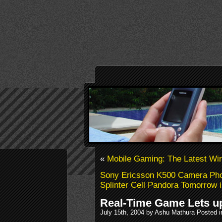
«
Mobile Gaming: The Latest Wi
Sony Ericsson K500 Camera Pho
Splinter Cell Pandora Tomorrow 
Real-Time Game Lets up
July 15th, 2004 by Ashu Mathura Posted 