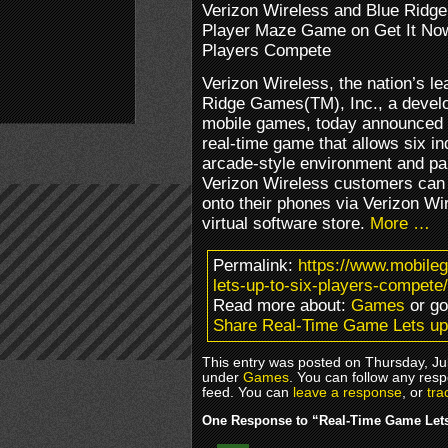
Verizon Wireless and Blue Rid
Player Maze Game on Get It Now
Players Compete
Verizon Wireless, the nation’s le
Ridge Games(TM), Inc., a develop
mobile games, today announced
real-time game that allows six in
arcade-style environment and par
Verizon Wireless customers can
onto their phones via Verizon Wi
virtual software store.
More …
Permalink:
https://www.mobile
lets-up-to-six-players-compete/
Read more about:
Games
or g
Share Real-Time Game Lets up
This entry was posted on Thursday, Jul
under
Games
. You can follow any resp
feed. You can
leave a response
, or
tra
One Response to “Real-Time Game Lets