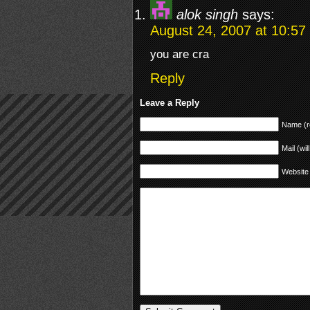
alok singh
says:
August 24, 2007 at 10:57
you are cra
Reply
Leave a Reply
Name (r
Mail (wil
Website