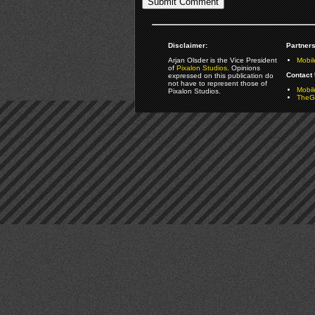
Disclaimer:
Partners
Arjan Olsder is the Vice President
Mobil
of
Pixalon Studios
. Opinions
Contact 
expressed on this publication do
not have to represent those of
Mobi
Pixalon Studios.
TheGa