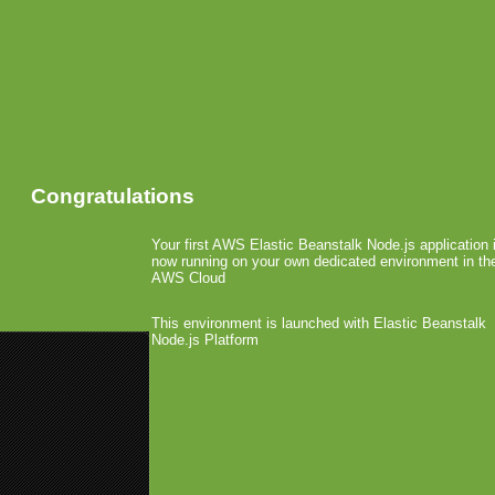
Congratulations
Your first AWS Elastic Beanstalk Node.js application 
now running on your own dedicated environment in th
AWS Cloud
This environment is launched with Elastic Beanstalk
Node.js Platform
«
adMob Launches on WebOS
148Apps Launched second Best 
RIM Opens Public Beta T
December 7th, 2009 by Arjan Olsder Post
BlackBerry developers can