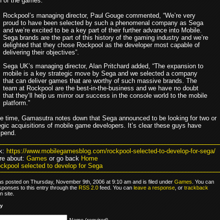
on of the games.
Rockpool’s managing director, Paul Gouge commented, “We’re very
proud to have been selected by such a phenomenal company as Sega
and we’re excited to be a key part of their further advance into Mobile.
Sega brands are the part of this history of the gaming industry and we’re
delighted that they chose Rockpool as the developer most capable of
delivering their objectives”.
Sega UK’s managing director, Alan Pritchard added, “The expansion to
mobile is a key strategic move by Sega and we selected a company
that can deliver games that are worthy of such massive brands. The
team at Rockpool are the best-in-the-business and we have no doubt
that they’ll help us mirror our success in the console world to the mobile
platform.”
e time, Gamasutra notes down that Sega announced to be looking for two or
egic acquisitions of mobile game developers. It’s clear these guys have
spend.
k:
https://www.mobilegamesblog.com/rockpool-selected-to-develop-for-sega/
re about:
Games
or go back
Home
ckpool selected to develop for Sega
as posted on Thursday, November 9th, 2006 at 9:10 am and is filed under
Games
. You can
sponses to this entry through the
RSS 2.0
feed. You can
leave a response
, or
trackback
 site.
ly
Name (required)