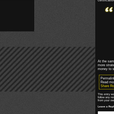
certificati
At the sam
more strat
money to 
Permalin
Read mo
Share Ro
This entry w
follow any re
from your own
Leave a Rep