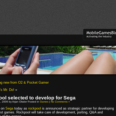
ng new from O2 & Pocket Gamer
s Mr. Do!
»
ol selected to develop for Sega
, 2006 by Arjan Olsder Posted in
Games
|
No Comments »
 on
Sega
today as
rockpool
is announced as strategic partner for developing
est games. Rockpool will take care of development, porting, Q&A and