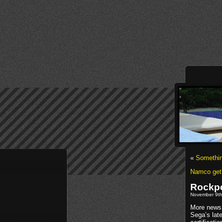
«
Somethi
Namco get’
Rockpo
November 9th
More news
Sega’s lat