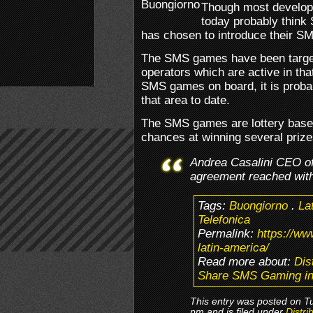
Though most develope
today probably think
has chosen to introduce their S
The SMS games have been target
operators which are active in tha
SMS games on board, it is probab
that area to date.
The SMS games are lottery based
chances at winning several prize
Andrea Casalini CEO of
agreement reached with
Tags:
Buongiorno
.
La
Telefonica
Permalink:
https://w
latin-america/
Read more about:
Dis
Share SMS Gaming in
This entry was posted on T
pm and is filed under
Distri