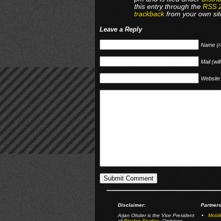
this entry through the
RSS 
trackback
from your own sit
Leave a Reply
Name (r
Mail (wil
Website
Disclaimer:
Partners
Arjan Olsder is the Vice President
Mobil
of
Pixalon Studios
. Opinions