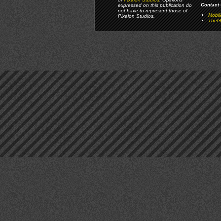
Contact 
expressed on this publication do
not have to represent those of
Mobi
Pixalon Studios.
TheGa