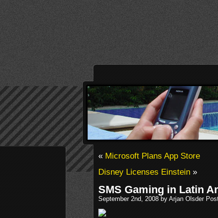
«
Microsoft Plans App Store
Disney Licenses Einstein
»
SMS Gaming in Latin A
September 2nd, 2008 by Arjan Olsder Pos