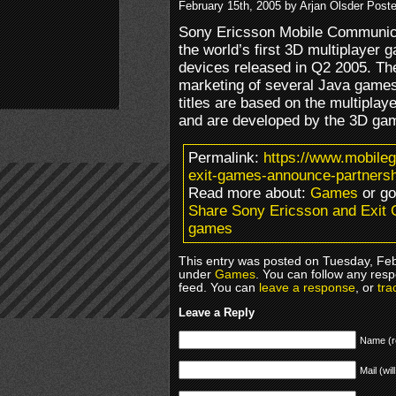
February 15th, 2005 by Arjan Olsder Post
Sony Ericsson Mobile Communic
the world’s first 3D multiplayer
devices released in Q2 2005. The
marketing of several Java game
titles are based on the multipla
and are developed by the 3D gam
Permalink:
https://www.mobile
exit-games-announce-partners
Read more about:
Games
or g
Share Sony Ericsson and Exit
games
This entry was posted on Tuesday, Febr
under
Games
. You can follow any resp
feed. You can
leave a response
, or
tra
Leave a Reply
Name (r
Mail (wil