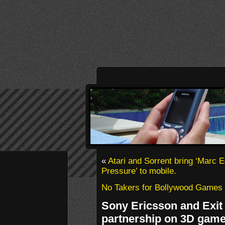
«
Atari and Sorrent bring ‘Marc 
Pressure’ to mobile.
No Takers for Bollywood Games
Sony Ericsson and Exi
partnership on 3D gam