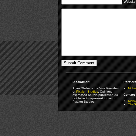
Website
Disclaimer:
Partners
Arjan Olsder is the Vice President
Mobil
of
Pixalon Studios
. Opinions
Contact 
expressed on this publication do
not have to represent those of
Mobi
Pixalon Studios.
TheGa