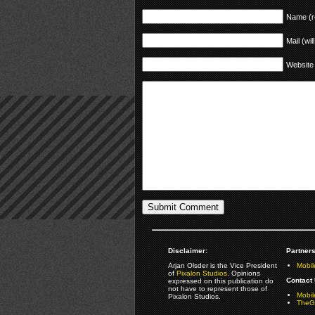
Name (r
Mail (wil
Website
Disclaimer:
Partners
Arjan Olsder is the Vice President
Mobil
of
Pixalon Studios
. Opinions
Contact 
expressed on this publication do
not have to represent those of
Mobi
Pixalon Studios.
TheGa