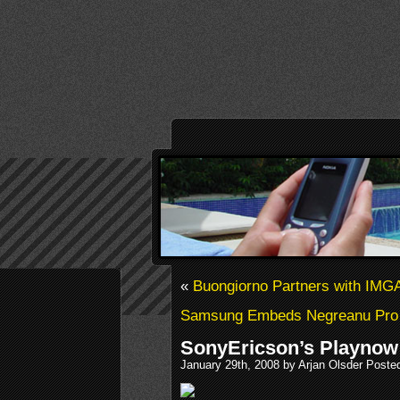
«
Buongiorno Partners with IMG
Samsung Embeds Negreanu Pro
SonyEricson’s Playnow
January 29th, 2008 by Arjan Olsder Poste