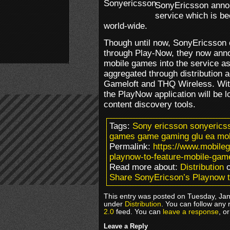
SonyEricsson anno
service which is b
world-wide.
Though until now, SonyEricsson 
through Play-Now, they now anno
mobile games into the service as
aggregated through distribution 
Gameloft and THQ Wireless. With
the PlayNow application will be l
content discovery tools.
Tags:
Sony ericsson sonyerics
games game gaming glu ea mobi
Permalink:
https://www.mobile
playnow-to-feature-mobile-gam
Read more about:
Distribution
o
Share SonyEricson’s Playnow 
This entry was posted on Tuesday, Janu
under
Distribution
. You can follow any 
2.0
feed. You can
leave a response
, o
Leave a Reply