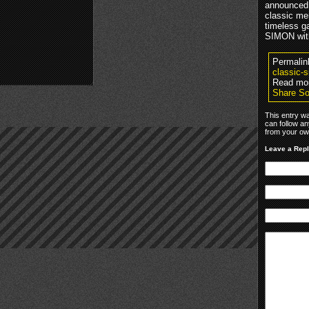
announced 
classic me
timeless g
SIMON with
Permalin
classic-
Read mo
Share So
This entry w
can follow an
from your own
Leave a Rep