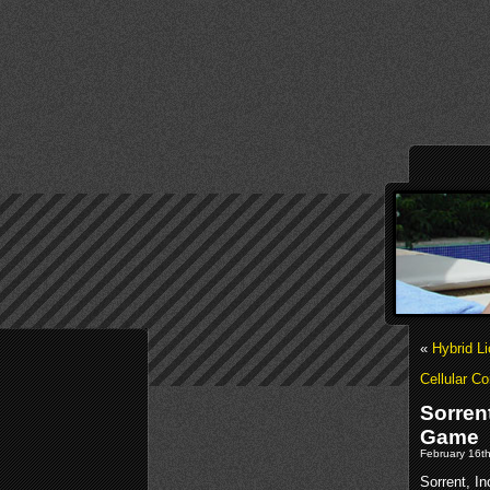
«
Hybrid L
Cellular C
Sorren
Game
February 16th
Sorrent, In