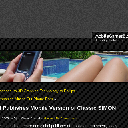
icenses Its 3D Graphics Technology to Philips
ompanies Aim to Cut Phone Porn
»
t Publishes Mobile Version of Classic SIMON
, 2005 by Arjan Olsder Posted in
Games
|
No Comments »
c., a leading creator and global publisher of mobile entertainment, today