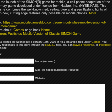
the launch of the SIMON(R) game for mobile, a cell phone adaptation of the
mory game developed under license from Hasbro, Inc. (NYSE:HAS). This
ame combines the well-known red, yellow, blue and green flashing lights of
 new, cutting edge features only possible on mobile phones.
More …
k:
https://www.mobilegamesblog.com/sorrent-publishes-mobile-version-of-
simon-game/
re about:
Games
or go back
Home
rrent Publishes Mobile Version of Classic SIMON Game
as posted on Wednesday, February 16th, 2005 at 4:51 pm and is filed under
Games
. You
y responses to this entry through the
RSS 2.0
feed. You can
leave a response
, or
trackback
 site.
ly
Name (required)
Mail (will not be published) (required)
Website