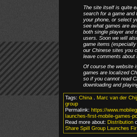
The site itself is quite
search for a game and th
your phone, or select 
see what games are avai
both single player and 
users. Soon we will also
game items (especially 
our Chinese sites you 
leave comments about 
Of course the website i
games are localized C
so if you cannot read C
downloading and playin
Tags:
China
.
Marc van der Chi
group
Permalink:
https://www.mobile
launches-first-mobile-games-po
Read more about:
Distribution
o
Share Spill Group Launches Fi