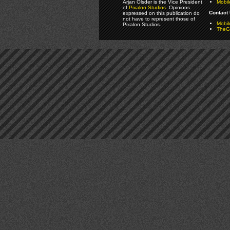
Arjan Olsder is the Vice President
Mobil
of
Pixalon Studios
. Opinions
Contact 
expressed on this publication do
not have to represent those of
Mobi
Pixalon Studios.
TheGa