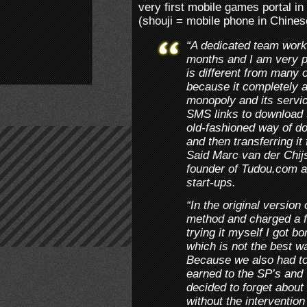
very first mobile games portal i
(shouji = mobile phone in Chines
“A dedicated team worke
months and I am very pl
is different from many 
because it completely 
monopoly and its servic
SMS links to download 
old-fashioned way of do
and then transferring i
Said Marc van der Chijs
founder of Tudou.com a
start-ups.
“In the original version
method and charged a 
trying it myself I got
which is not the best 
Because we also had to
earned to the SP’s and
decided to forget about 
without the intervention