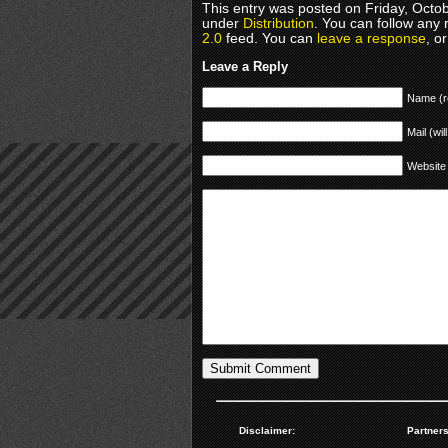
This entry was posted on Friday, Octob
under
Distribution
. You can follow any 
2.0
feed. You can
leave a response
, o
Leave a Reply
Name (r
Mail (wil
Website
Disclaimer:
Partners