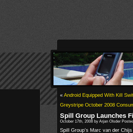
«
Android Equipped With Kill Swi
Greystripe October 2008 Consum
Spill Group Launches F
October 17th, 2008 by Arjan Olsder Poste
Spill Group’s Marc van der Chijs