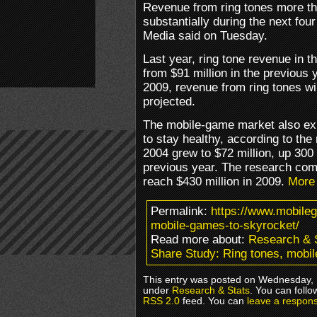
Revenue from ring tones more th
substantially during the next fou
Media said on Tuesday.
Last year, ring tone revenue in 
from $91 million in the previous 
2009, revenue from ring tones wi
projected.
The mobile-game market also ex
to stay healthy, according to th
2004 grew to $72 million, up 300
previous year. The research co
reach $430 million in 2009.
More
Permalink:
https://www.mobile
mobile-games-to-skyrocket/
Read more about:
Research & 
Share Study: Ring tones, mobi
This entry was posted on Wednesday, M
under
Research & Stats
. You can follo
RSS 2.0
feed. You can
leave a respon