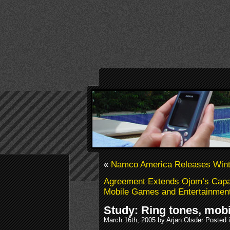
«
Namco America Releases Wint
Agreement Extends Ojom’s Capabi
Mobile Games and Entertainment
Study: Ring tones, mob
March 16th, 2005 by Arjan Olsder Posted 