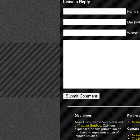
Leave a Reply
Name (r
Mail (wil
Website
Disclaimer:
Partners
Arjan Olsder is the Vice President
Mobil
of
Pixalon Studios
. Opinions
Contact 
expressed on this publication do
not have to represent those of
Mobi
Pixalon Studios.
TheGa