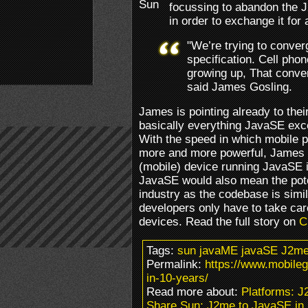
focussing to abandon the 
in order to exchange it for
"We’re trying to conve
specification. Cell pho
growing up, That conver
said James Gosling.
James is pointing already to the
basically everything JavaSE exc
With the speed in which mobile 
more and more powerful, James 
(mobile) device running JavaSE i
JavaSE would also mean the poten
industry as the codebase is simi
developers only have to take car
devices. Read the full story on
C
Tags:
sun javaME javaSE J2me
Permalink:
https://www.mobile
in-10-years/
Read more about:
Platforms: 
Share Sun; J2me to JavaSE in 