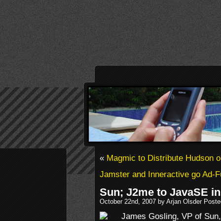
«
Magmic to Distribute Hudson o
Jamster and Inneractive go Ad-
Sun; J2me to JavaSE in
October 22nd, 2007 by Arjan Olsder Poste
James Gosling, VP of Sun,