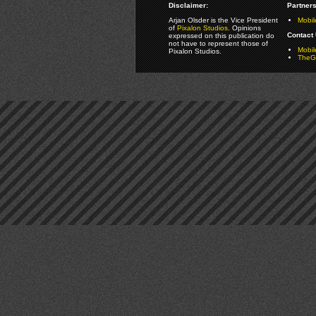
Disclaimer:
Partners
Arjan Olsder is the Vice President
Mobil
of
Pixalon Studios
. Opinions
Contact 
expressed on this publication do
not have to represent those of
Mobi
Pixalon Studios.
TheGa