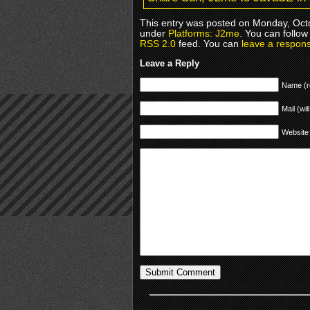
This entry was posted on Monday, Octo
under
Platforms: J2me
. You can follow
RSS 2.0
feed. You can
leave a respon
Leave a Reply
Name (r
Mail (wil
Website