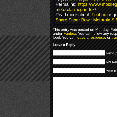
Permalink:
https://www.mobile
motorola-megan-fox/
Read more about:
Funbox
or g
Share Super Bowl: Motorola &
This entry was posted on Monday, Febr
under
Funbox
. You can follow any res
feed. You can
leave a response
, or
tra
Leave a Reply
Name (r
Mail (wil
Website