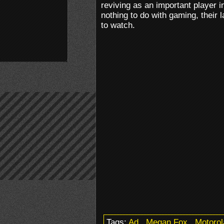
reviving as an important player i
nothing to do with gaming, their 
to watch.
Tags:
Ad
.
Megan Fox
.
Motorol