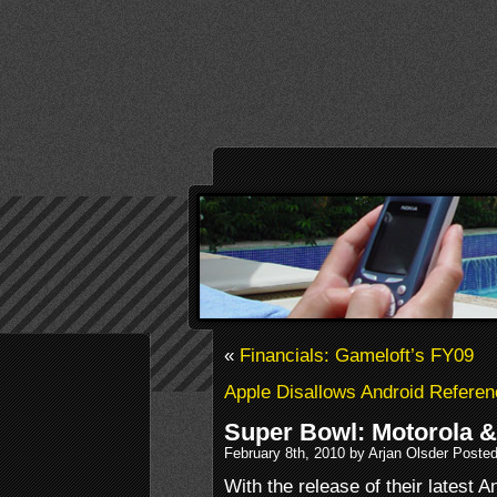
«
Financials: Gameloft’s FY09
Apple Disallows Android Referen
Super Bowl: Motorola 
February 8th, 2010 by Arjan Olsder Poste
With the release of their latest A