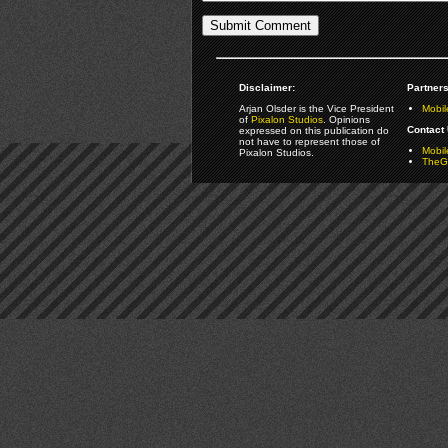
Disclaimer:
Partners
Arjan Olsder is the Vice President
Mobil
of
Pixalon Studios
. Opinions
Contact 
expressed on this publication do
not have to represent those of
Mobi
Pixalon Studios.
TheGa