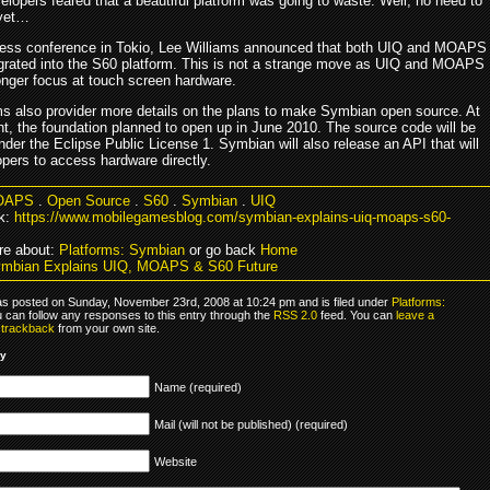
velopers feared that a beautiful platform was going to waste. Well, no need to
 yet…
ress conference in Tokio, Lee Williams announced that both UIQ and MOAPS
tegrated into the S60 platform. This is not a strange move as UIQ and MOAPS
onger focus at touch screen hardware.
ms also provider more details on the plans to make Symbian open source. At
t, the foundation planned to open up in June 2010. The source code will be
nder the Eclipse Public License 1. Symbian will also release an API that will
opers to access hardware directly.
OAPS
.
Open Source
.
S60
.
Symbian
.
UIQ
k:
https://www.mobilegamesblog.com/symbian-explains-uiq-moaps-s60-
re about:
Platforms: Symbian
or go back
Home
ymbian Explains UIQ, MOAPS & S60 Future
as posted on Sunday, November 23rd, 2008 at 10:24 pm and is filed under
Platforms:
u can follow any responses to this entry through the
RSS 2.0
feed. You can
leave a
r
trackback
from your own site.
ly
Name (required)
Mail (will not be published) (required)
Website