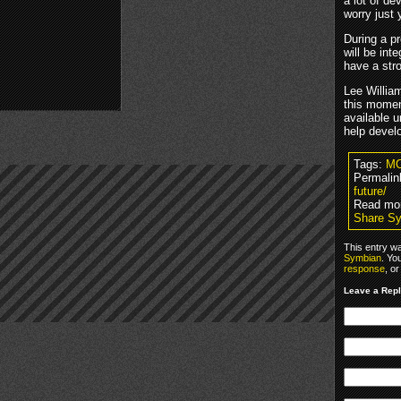
a lot of de
worry just
During a p
will be in
have a str
Lee Willia
this momen
available u
help devel
Tags:
M
Permalin
future/
Read mo
Share S
This entry w
Symbian
. Yo
response
, o
Leave a Rep