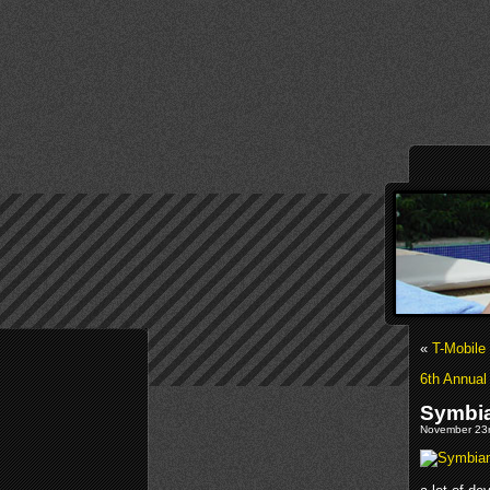
«
T-Mobile
6th Annua
Symbia
November 23r