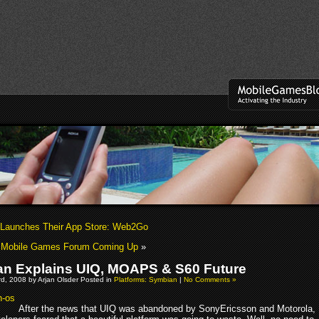
 Launches Their App Store: Web2Go
l Mobile Games Forum Coming Up
»
n Explains UIQ, MOAPS & S60 Future
d, 2008 by Arjan Olsder Posted in
Platforms: Symbian
|
No Comments »
After the news that UIQ was abandoned by SonyEricsson and Motorola,