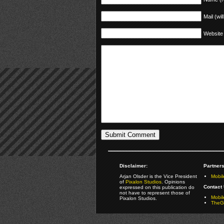
Mail (wil
Website
Disclaimer:
Partners
Arjan Olsder is the Vice President
Mobil
of
Pixalon Studios
. Opinions
Contact 
expressed on this publication do
not have to represent those of
Mobi
Pixalon Studios.
TheGa