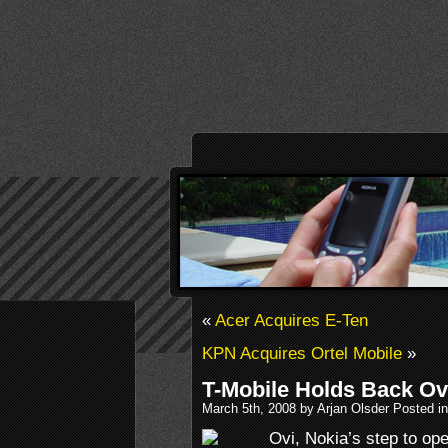
«
Acer Acquires E-Ten
KPN Acquires Ortel Mobile
»
T-Mobile Holds Back Ov
March 5th, 2008 by Arjan Olsder Posted i
Ovi, Nokia’s step to op