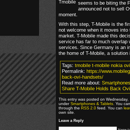
seems to be biting the 
announced not to sell O
moment.
With this step, T-Mobile is the fi
not welcome when it moves into 
market. T-Mobile made this decis
service has far to much overlap
services. Since Germany is an i
the home of T-Mobile, a solution
Tags:
tmobile t-mobile nokia o
Permalink:
https://www.mobile
back-ovi-handsets/
Read more about:
Smartphones
Share T-Mobile Holds Back Ov
This entry was posted on Wednesday, M
under
Smartphones & Tablets
. You can
through the
RSS 2.0
feed. You can
lea
own site.
Leave a Reply
Name (r