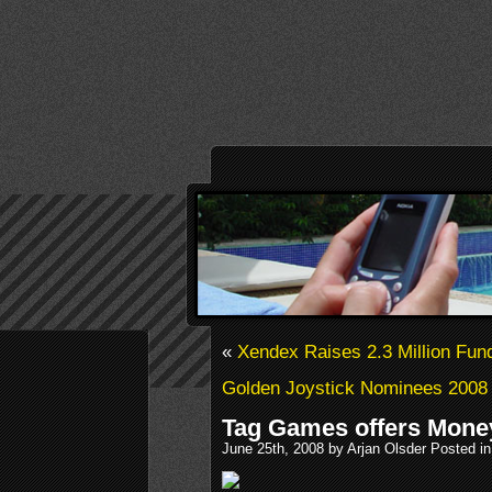
«
Xendex Raises 2.3 Million Fun
Golden Joystick Nominees 2008
Tag Games offers Mone
June 25th, 2008 by Arjan Olsder Posted i