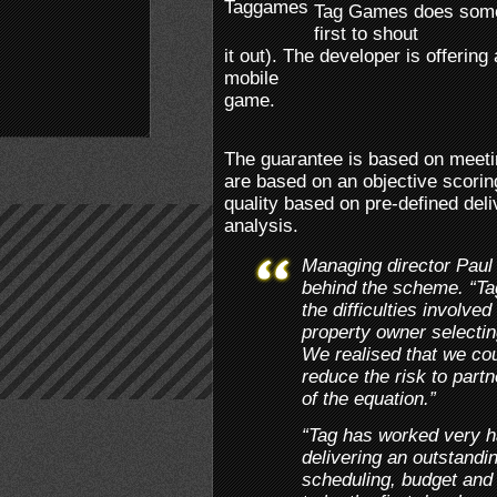
Tag Games does someth
first to shout
it out). The developer is offeri
mobile
game.
The guarantee is based on meetin
are based on an objective scorin
quality based on pre-defined del
analysis.
Managing director Paul 
behind the scheme. “Tag
the difficulties involved
property owner selectin
We realised that we cou
reduce the risk to part
of the equation.”
“Tag has worked very har
delivering an outstandi
scheduling, budget and