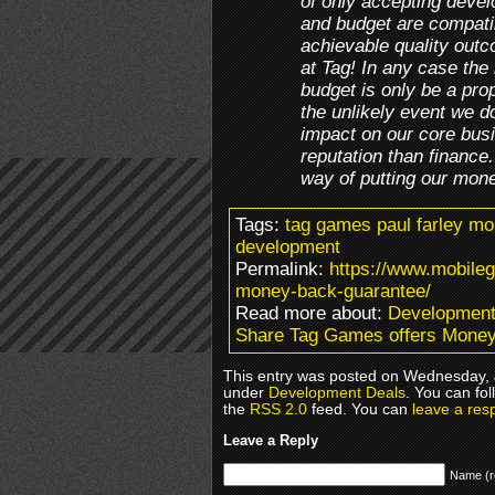
of only accepting deve
and budget are compati
achievable quality outc
at Tag! In any case the
budget is only be a propo
the unlikely event we do
impact on our core busi
reputation than finance
way of putting our mon
Tags:
tag games paul farley m
development
Permalink:
https://www.mobile
money-back-guarantee/
Read more about:
Development
Share Tag Games offers Mone
This entry was posted on Wednesday, J
under
Development Deals
. You can fo
the
RSS 2.0
feed. You can
leave a res
Leave a Reply
Name (r