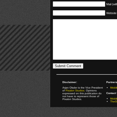
Mail (wil
Website
Disclaimer:
Partners
Arjan Olsder is the Vice President
Mobil
of
Pixalon Studios
. Opinions
Contact 
expressed on this publication do
not have to represent those of
Mobi
Pixalon Studios.
TheGa