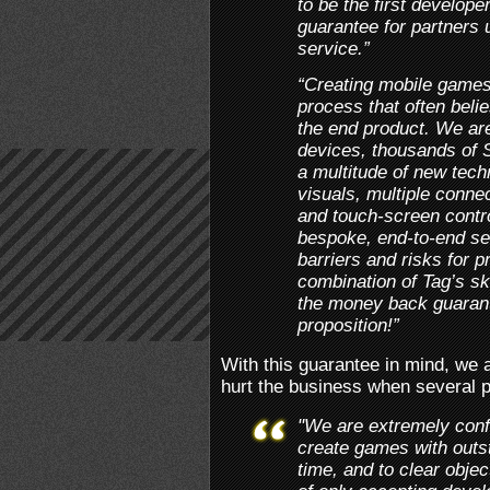
to be the first develop
guarantee for partners
service.”
“Creating mobile games
process that often beli
the end product. We ar
devices, thousands of 
a multitude of new tech
visuals, multiple conne
and touch-screen contr
bespoke, end-to-end se
barriers and risks for p
combination of Tag’s sk
the money back guarant
proposition!”
With this guarantee in mind, we 
hurt the business when several pr
"We are extremely confi
create games with outs
time, and to clear objec