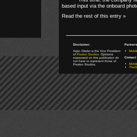
based input via the onboard pho
Read the rest of this entry »
Disclaimer:
Partners
Arjan Olsder is the Vice President
Mobil
of
Pixalon Studios
. Opinions
Contact 
expressed on this publication do
not have to represent those of
Mobi
Pixalon Studios.
TheGa