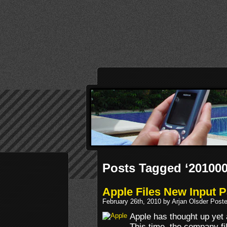
Posts Tagged ‘20100
Apple Files New Input P
February 26th, 2010 by Arjan Olsder Post
Apple has thought up yet 
This time, the company fil