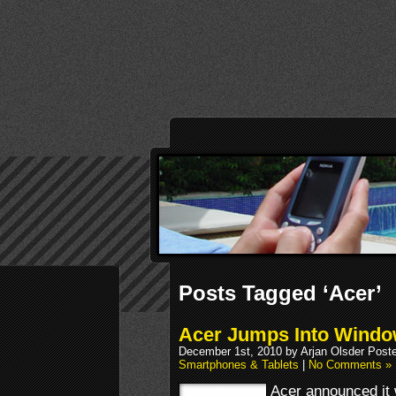
Posts Tagged ‘Acer’
Acer Jumps Into Windo
December 1st, 2010 by Arjan Olsder Post
Smartphones & Tablets
|
No Comments »
Acer announced it w