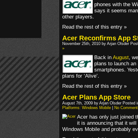
phones with the 
says it seems many 
other players.
Read the rest of this entry »
Acer Reconfirms App S
November 25th, 2010 by Arjan Olsder Pos
»
Back in
August
, we
plans to launch an 
smartphones. Yeste
plans for ‘Alive’.
Read the rest of this entry »
Acer Plans App Store
August 7th, 2009 by Arjan Olsder Posted 
Platforms: Windows Mobile
|
No Comment
Acer has only just joined
it is announcing that it wil
Windows Mobile and probably ev