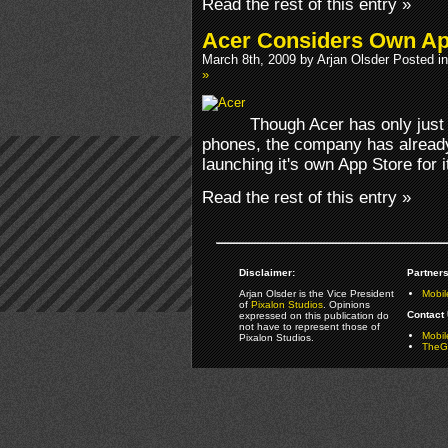
Read the rest of this entry »
Acer Considers Own Ap
March 8th, 2009 by Arjan Olsder Posted i
»
Though Acer has only just
phones, the company has already 
launching it's own App Store for i
Read the rest of this entry »
Disclaimer:
Partners
Arjan Olsder is the Vice President
Mobil
of
Pixalon Studios
. Opinions
Contact 
expressed on this publication do
not have to represent those of
Mobi
Pixalon Studios.
TheGa